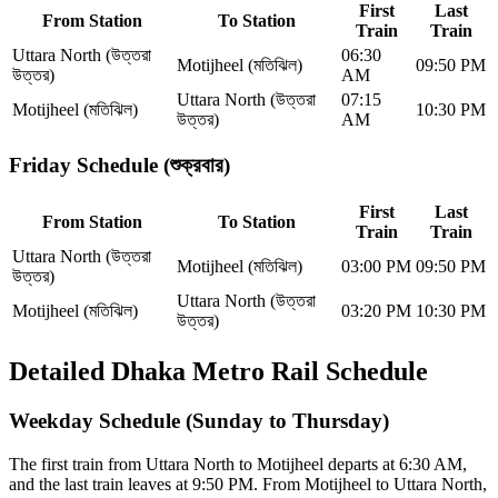
First
Last
From Station
To Station
Train
Train
Uttara North (উত্তরা
06:30
Motijheel (মতিঝিল)
09:50 PM
উত্তর)
AM
Uttara North (উত্তরা
07:15
Motijheel (মতিঝিল)
10:30 PM
উত্তর)
AM
Friday Schedule (শুক্রবার)
First
Last
From Station
To Station
Train
Train
Uttara North (উত্তরা
Motijheel (মতিঝিল)
03:00 PM
09:50 PM
উত্তর)
Uttara North (উত্তরা
Motijheel (মতিঝিল)
03:20 PM
10:30 PM
উত্তর)
Detailed Dhaka Metro Rail Schedule
Weekday Schedule (Sunday to Thursday)
The first train from Uttara North to Motijheel departs at 6:30 AM,
and the last train leaves at 9:50 PM.
From Motijheel to Uttara North,