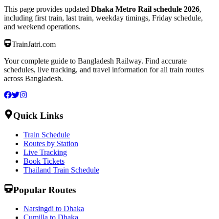
This page provides updated
Dhaka Metro Rail schedule 2026
,
including first train, last train, weekday timings, Friday schedule,
and weekend operations.
TrainJatri
.com
Your complete guide to Bangladesh Railway. Find accurate
schedules, live tracking, and travel information for all train routes
across Bangladesh.
Quick Links
Train Schedule
Routes by Station
Live Tracking
Book Tickets
Thailand Train Schedule
Popular Routes
Narsingdi to Dhaka
Cumilla to Dhaka