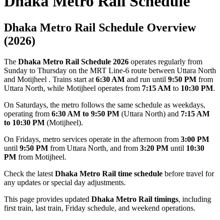
Dhaka Metro Rail Schedule
Dhaka Metro Rail Schedule Overview
(2026)
The
Dhaka Metro Rail Schedule 2026
operates regularly from
Sunday to Thursday on the MRT Line-6 route between
Uttara North
and Motijheel . Trains start at
6:30 AM
and run until
9:50 PM
from
Uttara North, while Motijheel operates from
7:15 AM
to
10:30 PM
.
On Saturdays, the metro follows the same schedule as weekdays,
operating from
6:30 AM to 9:50 PM
(Uttara North) and
7:15 AM
to 10:30 PM
(Motijheel).
On Fridays, metro services operate in the afternoon from
3:00 PM
until
9:50 PM
from Uttara North, and from
3:20 PM
until
10:30
PM
from Motijheel.
Check the latest
Dhaka Metro Rail time schedule
before travel for
any updates or special day adjustments.
This page provides updated
Dhaka Metro Rail timings
, including
first train, last train, Friday schedule, and weekend operations.