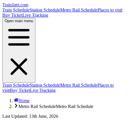
TrainJatri
.com
Train Schedule
Station Schedule
Metro Rail Schedule
Places to visit
Buy Ticket
Live Tracking
Open main menu
Train Schedule
Station Schedule
Metro Rail Schedule
Places to
visit
Buy Ticket
Live Tracking
Home
Metro Rail Schedule
Metro Rail Schedule
Last Updated: 13th June, 2026