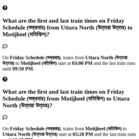
What are the first and last train times on
Friday
Schedule (শুক্রবার)
from
Uttara North (উত্তরা উত্তর)
to
Motijheel (মতিঝিল)
?
On
Friday Schedule (শুক্রবার)
, trains from
Uttara North (উত্তরা
উত্তর)
to
Motijheel (মতিঝিল)
start at
03:00 PM
and the last train runs
until
09:50 PM
.
What are the first and last train times on
Friday
Schedule (শুক্রবার)
from
Motijheel (মতিঝিল)
to
Uttara
North (উত্তরা উত্তর)
?
On
Friday Schedule (শুক্রবার)
, trains from
Motijheel (মতিঝিল)
to
Uttara North (উত্তরা উত্তর)
start at
03:20 PM
and the last train runs