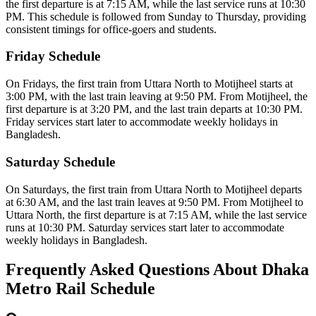
the first departure is at 7:15 AM, while the last service runs at 10:30
PM.
This schedule is followed from Sunday to Thursday, providing
consistent timings for office-goers and students.
Friday Schedule
On Fridays, the first train from Uttara North to Motijheel starts at
3:00 PM, with the last train leaving at 9:50 PM.
From Motijheel, the
first departure is at 3:20 PM, and the last train departs at 10:30 PM.
Friday services start later to accommodate weekly holidays in
Bangladesh.
Saturday Schedule
On Saturdays, the first train from Uttara North to Motijheel departs
at 6:30 AM, and the last train leaves at 9:50 PM.
From Motijheel to
Uttara North, the first departure is at 7:15 AM, while the last service
runs at 10:30 PM.
Saturday services start later to accommodate
weekly holidays in Bangladesh.
Frequently Asked Questions About Dhaka
Metro Rail Schedule