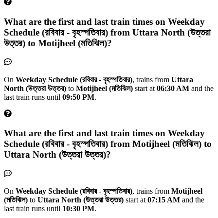
What are the first and last train times on
Weekday
Schedule (রবিবার - বৃহস্পতিবার)
from
Uttara North (উত্তরা
উত্তর)
to
Motijheel (মতিঝিল)
?
On
Weekday Schedule (রবিবার - বৃহস্পতিবার)
, trains from
Uttara
North (উত্তরা উত্তর)
to
Motijheel (মতিঝিল)
start at
06:30 AM
and the
last train runs until
09:50 PM
.
What are the first and last train times on
Weekday
Schedule (রবিবার - বৃহস্পতিবার)
from
Motijheel (মতিঝিল)
to
Uttara North (উত্তরা উত্তর)
?
On
Weekday Schedule (রবিবার - বৃহস্পতিবার)
, trains from
Motijheel
(মতিঝিল)
to
Uttara North (উত্তরা উত্তর)
start at
07:15 AM
and the
last train runs until
10:30 PM
.