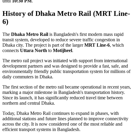
until
10:30 PM
.
History of Dhaka Metro Rail (MRT Line-
6)
The
Dhaka Metro Rail
is Bangladesh's first modern mass rapid
transit system, developed to reduce severe traffic congestion in
Dhaka city. The project is part of the larger
MRT Line-6
, which
connects
Uttara North
to
Motijheel
.
The metro rail project was initiated with support from international
development partners and was designed to provide a fast, safe, and
environmentally friendly public transportation system for millions of
daily commuters in Dhaka.
The first section of the metro rail became operational in recent years,
marking a major milestone in Bangladesh's transportation history.
Since its launch, it has significantly reduced travel time between
northern and central Dhaka.
Today, Dhaka Metro Rail continues to expand in phases, with
additional stations and future lines planned to improve connectivity
across the city. It is now considered one of the most reliable and
efficient transport systems in Bangladesh.