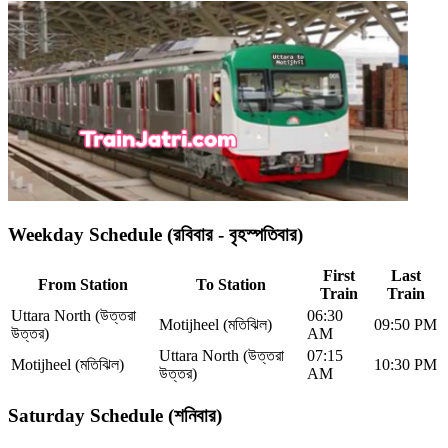
Weekday Schedule (রবিবার - বৃহস্পতিবার)
First
Last
From Station
To Station
Train
Train
Uttara North (উত্তরা
06:30
Motijheel (মতিঝিল)
09:50 PM
উত্তর)
AM
Uttara North (উত্তরা
07:15
Motijheel (মতিঝিল)
10:30 PM
উত্তর)
AM
Saturday Schedule (শনিবার)