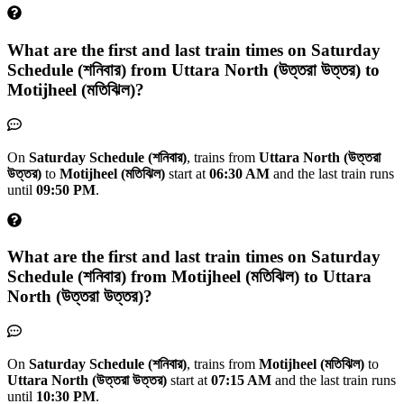
What are the first and last train times on
Saturday
Schedule (শনিবার)
from
Uttara North (উত্তরা উত্তর)
to
Motijheel (মতিঝিল)
?
On
Saturday Schedule (শনিবার)
, trains from
Uttara North (উত্তরা
উত্তর)
to
Motijheel (মতিঝিল)
start at
06:30 AM
and the last train runs
until
09:50 PM
.
What are the first and last train times on
Saturday
Schedule (শনিবার)
from
Motijheel (মতিঝিল)
to
Uttara
North (উত্তরা উত্তর)
?
On
Saturday Schedule (শনিবার)
, trains from
Motijheel (মতিঝিল)
to
Uttara North (উত্তরা উত্তর)
start at
07:15 AM
and the last train runs
until
10:30 PM
.