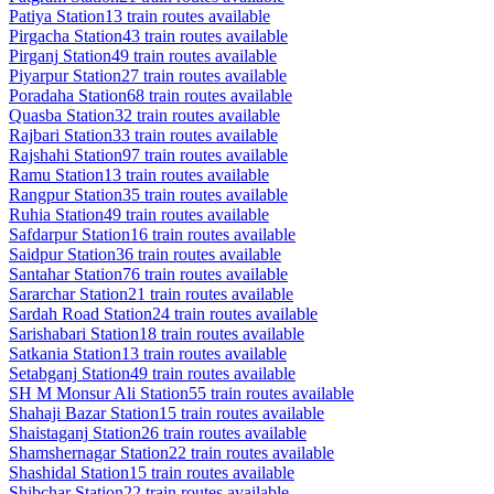
Patiya
Station
13
train routes available
Pirgacha
Station
43
train routes available
Pirganj
Station
49
train routes available
Piyarpur
Station
27
train routes available
Poradaha
Station
68
train routes available
Quasba
Station
32
train routes available
Rajbari
Station
33
train routes available
Rajshahi
Station
97
train routes available
Ramu
Station
13
train routes available
Rangpur
Station
35
train routes available
Ruhia
Station
49
train routes available
Safdarpur
Station
16
train routes available
Saidpur
Station
36
train routes available
Santahar
Station
76
train routes available
Sararchar
Station
21
train routes available
Sardah Road
Station
24
train routes available
Sarishabari
Station
18
train routes available
Satkania
Station
13
train routes available
Setabganj
Station
49
train routes available
SH M Monsur Ali
Station
55
train routes available
Shahaji Bazar
Station
15
train routes available
Shaistaganj
Station
26
train routes available
Shamshernagar
Station
22
train routes available
Shashidal
Station
15
train routes available
Shibchar
Station
22
train routes available