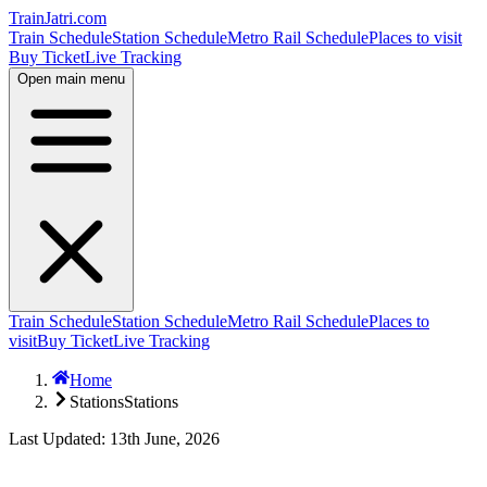
TrainJatri
.com
Train Schedule
Station Schedule
Metro Rail Schedule
Places to visit
Buy Ticket
Live Tracking
Open main menu
Train Schedule
Station Schedule
Metro Rail Schedule
Places to
visit
Buy Ticket
Live Tracking
Home
Stations
Stations
Last Updated: 13th June, 2026