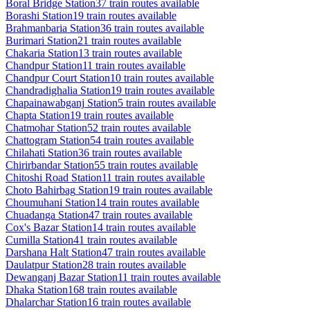
Boral Bridge
Station
37
train routes available
Borashi
Station
19
train routes available
Brahmanbaria
Station
36
train routes available
Burimari
Station
21
train routes available
Chakaria
Station
13
train routes available
Chandpur
Station
11
train routes available
Chandpur Court
Station
10
train routes available
Chandradighalia
Station
19
train routes available
Chapainawabganj
Station
5
train routes available
Chapta
Station
19
train routes available
Chatmohar
Station
52
train routes available
Chattogram
Station
54
train routes available
Chilahati
Station
36
train routes available
Chirirbandar
Station
55
train routes available
Chitoshi Road
Station
11
train routes available
Choto Bahirbag
Station
19
train routes available
Choumuhani
Station
14
train routes available
Chuadanga
Station
47
train routes available
Cox's Bazar
Station
14
train routes available
Cumilla
Station
41
train routes available
Darshana Halt
Station
47
train routes available
Daulatpur
Station
28
train routes available
Dewanganj Bazar
Station
11
train routes available
Dhaka
Station
168
train routes available
Dhalarchar
Station
16
train routes available