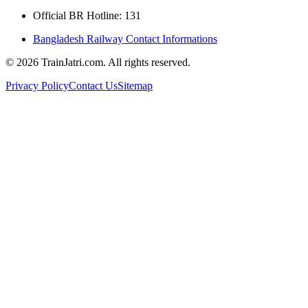
Official BR Hotline: 131
Bangladesh Railway Contact Informations
©
2026
TrainJatri.com. All rights reserved.
Privacy Policy
Contact Us
Sitemap