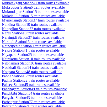
Mubarakganj
Station
47
train routes available
Muksudpur
Station
6
train routes available
Mukundapur
Station
15
train routes available
Muladhuli
Station
15
train routes available
Mymensingh
Station
37
train routes available
Nandina
Station
19
train routes available
Nangolkot
Station
32
train routes available
Narail
Station
10
train routes available
Narsingdi
Station
37
train routes available
Narundi
Station
13
train routes available
Natherpetua
Station
9
train routes available
Natore
Station
71
train routes available
Nayapara
Station
25
train routes available
Netrakona
Station
10
train routes available
Nilphamari
Station
36
train routes available
Noakhali
Station
14
train routes available
Noapara
Station
48
train routes available
Pabna
Station
16
train routes available
Padma
Station
22
train routes available
Paksey
Station
45
train routes available
Panchagarh
Station
49
train routes available
Panchbibi
Station
34
train routes available
Pangsha
Station
43
train routes available
Parbatipur
Station
77
train routes available
Patgram
Station
21
train routes available