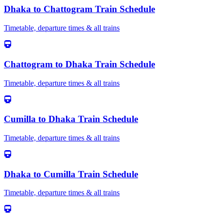
Dhaka
to
Chattogram
Train Schedule
Timetable, departure times & all trains
Chattogram
to
Dhaka
Train Schedule
Timetable, departure times & all trains
Cumilla
to
Dhaka
Train Schedule
Timetable, departure times & all trains
Dhaka
to
Cumilla
Train Schedule
Timetable, departure times & all trains