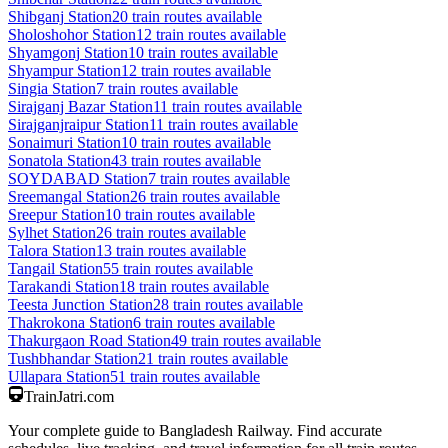
Shibganj
Station
20
train routes available
Sholoshohor
Station
12
train routes available
Shyamgonj
Station
10
train routes available
Shyampur
Station
12
train routes available
Singia
Station
7
train routes available
Sirajganj Bazar
Station
11
train routes available
Sirajganjraipur
Station
11
train routes available
Sonaimuri
Station
10
train routes available
Sonatola
Station
43
train routes available
SOYDABAD
Station
7
train routes available
Sreemangal
Station
26
train routes available
Sreepur
Station
10
train routes available
Sylhet
Station
26
train routes available
Talora
Station
13
train routes available
Tangail
Station
55
train routes available
Tarakandi
Station
18
train routes available
Teesta Junction
Station
28
train routes available
Thakrokona
Station
6
train routes available
Thakurgaon Road
Station
49
train routes available
Tushbhandar
Station
21
train routes available
Ullapara
Station
51
train routes available
TrainJatri
.com
Your complete guide to Bangladesh Railway. Find accurate