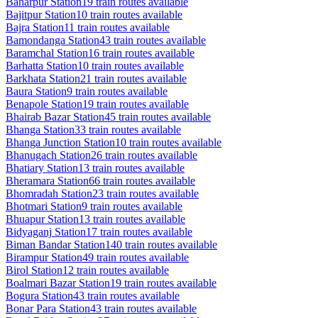
Baharpur
Station
19
train routes available
Bajitpur
Station
10
train routes available
Bajra
Station
11
train routes available
Bamondanga
Station
43
train routes available
Baramchal
Station
16
train routes available
Barhatta
Station
10
train routes available
Barkhata
Station
21
train routes available
Baura
Station
9
train routes available
Benapole
Station
19
train routes available
Bhairab Bazar
Station
45
train routes available
Bhanga
Station
33
train routes available
Bhanga Junction
Station
10
train routes available
Bhanugach
Station
26
train routes available
Bhatiary
Station
13
train routes available
Bheramara
Station
66
train routes available
Bhomradah
Station
23
train routes available
Bhotmari
Station
9
train routes available
Bhuapur
Station
13
train routes available
Bidyaganj
Station
17
train routes available
Biman Bandar
Station
140
train routes available
Birampur
Station
49
train routes available
Birol
Station
12
train routes available
Boalmari Bazar
Station
19
train routes available
Bogura
Station
43
train routes available
Bonar Para
Station
43
train routes available