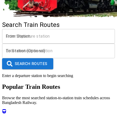
Search Train Routes
From Station
To Station (Optional)
SEARCH ROUTES
Enter a departure station to begin searching
Popular Train Routes
Browse the most searched station-to-station train schedules across
Bangladesh Railway.