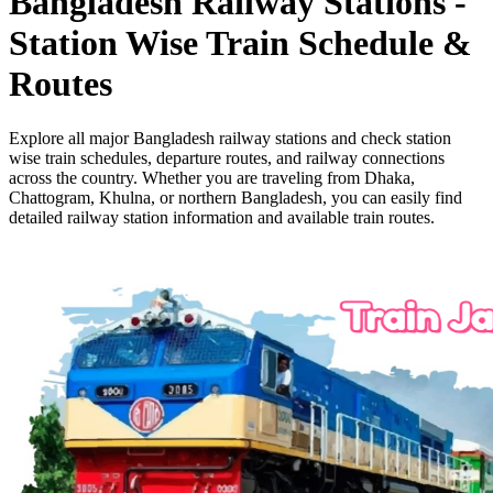
Bangladesh Railway Stations -
Station Wise Train Schedule &
Routes
Explore all major Bangladesh railway stations and check station
wise train schedules, departure routes, and railway connections
across the country. Whether you are traveling from Dhaka,
Chattogram, Khulna, or northern Bangladesh, you can easily find
detailed railway station information and available train routes.