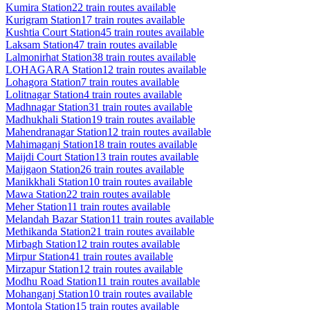
Kumira
Station
22
train routes available
Kurigram
Station
17
train routes available
Kushtia Court
Station
45
train routes available
Laksam
Station
47
train routes available
Lalmonirhat
Station
38
train routes available
LOHAGARA
Station
12
train routes available
Lohagora
Station
7
train routes available
Lolitnagar
Station
4
train routes available
Madhnagar
Station
31
train routes available
Madhukhali
Station
19
train routes available
Mahendranagar
Station
12
train routes available
Mahimaganj
Station
18
train routes available
Maijdi Court
Station
13
train routes available
Maijgaon
Station
26
train routes available
Manikkhali
Station
10
train routes available
Mawa
Station
22
train routes available
Meher
Station
11
train routes available
Melandah Bazar
Station
11
train routes available
Methikanda
Station
21
train routes available
Mirbagh
Station
12
train routes available
Mirpur
Station
41
train routes available
Mirzapur
Station
12
train routes available
Modhu Road
Station
11
train routes available
Mohanganj
Station
10
train routes available
Montola
Station
15
train routes available