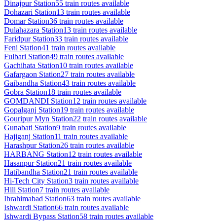
Dinajpur
Station
55
train routes available
Dohazari
Station
13
train routes available
Domar
Station
36
train routes available
Dulahazara
Station
13
train routes available
Faridpur
Station
33
train routes available
Feni
Station
41
train routes available
Fulbari
Station
49
train routes available
Gachihata
Station
10
train routes available
Gafargaon
Station
27
train routes available
Gaibandha
Station
43
train routes available
Gobra
Station
18
train routes available
GOMDANDI
Station
12
train routes available
Gopalganj
Station
19
train routes available
Gouripur Myn
Station
22
train routes available
Gunabati
Station
9
train routes available
Hajiganj
Station
11
train routes available
Harashpur
Station
26
train routes available
HARBANG
Station
12
train routes available
Hasanpur
Station
21
train routes available
Hatibandha
Station
21
train routes available
Hi-Tech City
Station
3
train routes available
Hili
Station
7
train routes available
Ibrahimabad
Station
63
train routes available
Ishwardi
Station
66
train routes available
Ishwardi Bypass
Station
58
train routes available