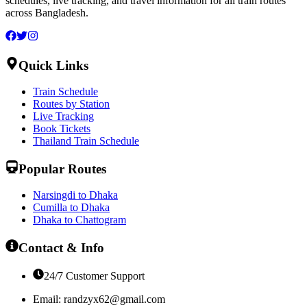
schedules, live tracking, and travel information for all train routes
across Bangladesh.
Quick Links
Train Schedule
Routes by Station
Live Tracking
Book Tickets
Thailand Train Schedule
Popular Routes
Narsingdi to Dhaka
Cumilla to Dhaka
Dhaka to Chattogram
Contact & Info
24/7 Customer Support
Email:
randzyx62@gmail.com