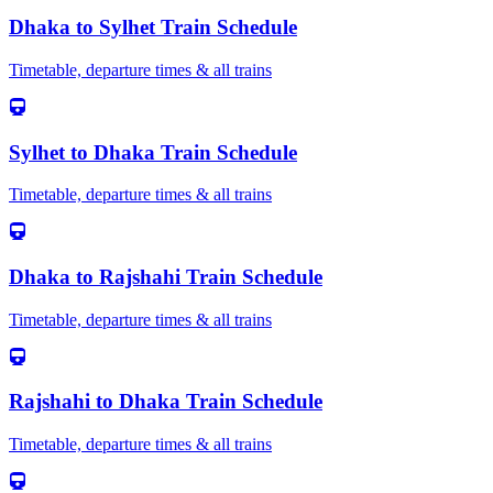
Dhaka
to
Sylhet
Train Schedule
Timetable, departure times & all trains
Sylhet
to
Dhaka
Train Schedule
Timetable, departure times & all trains
Dhaka
to
Rajshahi
Train Schedule
Timetable, departure times & all trains
Rajshahi
to
Dhaka
Train Schedule
Timetable, departure times & all trains