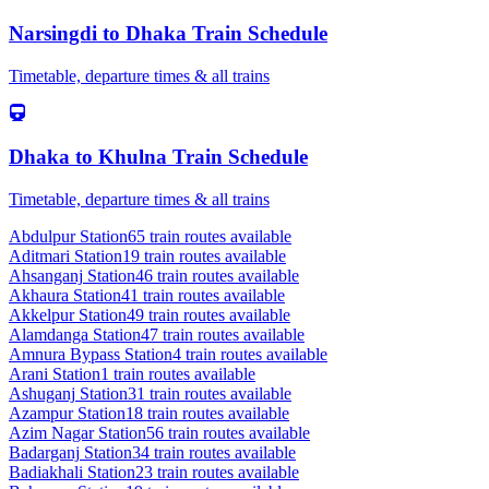
Narsingdi
to
Dhaka
Train Schedule
Timetable, departure times & all trains
Dhaka
to
Khulna
Train Schedule
Timetable, departure times & all trains
Abdulpur
Station
65
train routes available
Aditmari
Station
19
train routes available
Ahsanganj
Station
46
train routes available
Akhaura
Station
41
train routes available
Akkelpur
Station
49
train routes available
Alamdanga
Station
47
train routes available
Amnura Bypass
Station
4
train routes available
Arani
Station
1
train routes available
Ashuganj
Station
31
train routes available
Azampur
Station
18
train routes available
Azim Nagar
Station
56
train routes available
Badarganj
Station
34
train routes available
Badiakhali
Station
23
train routes available