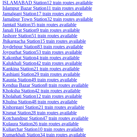
ISLAMABAD
Station
12
train routes available
Islampur Bazar
Station
11
train routes available
Jamalganj
Station
17
train routes available
Jamalpur Town
Station
32
train routes available
Jamtail
Station
35
train routes available
Janali Hat
Station
9
train routes available
Jashore
Station
51
train routes available
Jhikargacha
Station
15
train routes available
Joydebpur
Station
83
train routes available
Joypurhat
Station
53
train routes available
Kakonhat
Station
4
train routes available
Kalukhali
Station
42
train routes available
Kankina
Station
21
train routes available
Kashiani
Station
29
train routes available
Kaunia
Station
49
train routes available
Kendua Bazar
Station
8
train routes available
Khoksha
Station
42
train routes available
Kholahati
Station
12
train routes available
Khulna
Station
48
train routes available
Kishorganj
Station
21
train routes available
Kismat
Station
28
train routes available
Kotchandpur
Station
47
train routes available
Kulaura
Station
26
train routes available
Kuliarchar
Station
10
train routes available
Kumarkhali
Station
34
train routes available