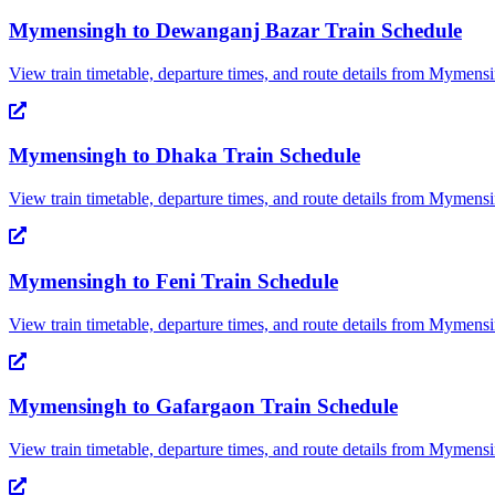
Mymensingh
to
Dewanganj Bazar
Train Schedule
View train timetable, departure times, and route details from
Mymensi
Mymensingh
to
Dhaka
Train Schedule
View train timetable, departure times, and route details from
Mymensi
Mymensingh
to
Feni
Train Schedule
View train timetable, departure times, and route details from
Mymensi
Mymensingh
to
Gafargaon
Train Schedule
View train timetable, departure times, and route details from
Mymensi