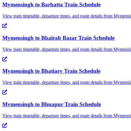
Mymensingh
to
Barhatta
Train Schedule
View train timetable, departure times, and route details from
Mymensi
Mymensingh
to
Bhairab Bazar
Train Schedule
View train timetable, departure times, and route details from
Mymensi
Mymensingh
to
Bhatiary
Train Schedule
View train timetable, departure times, and route details from
Mymensi
Mymensingh
to
Bhuapur
Train Schedule
View train timetable, departure times, and route details from
Mymensi