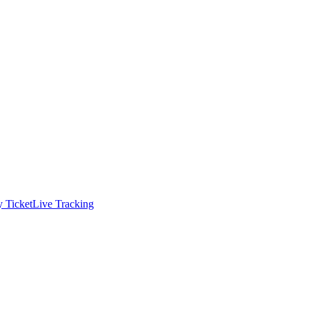
 Ticket
Live Tracking