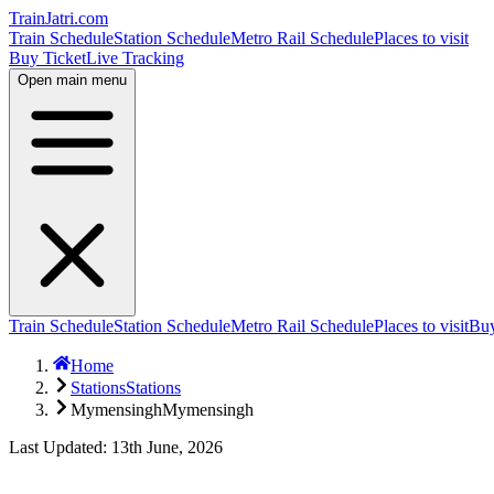
TrainJatri
.com
Train Schedule
Station Schedule
Metro Rail Schedule
Places to visit
Buy Ticket
Live Tracking
Open main menu
Train Schedule
Station Schedule
Metro Rail Schedule
Places to visit
Buy
Home
Stations
Stations
Mymensingh
Mymensingh
Last Updated: 13th June, 2026