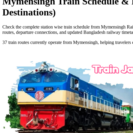
Mymensingh
Train Schedule & 
Destinations)
Check the complete station wise train schedule from
Mymensingh
Rai
routes, departure connections, and updated Bangladesh railway timeta
37
train routes currently operate from
Mymensingh
, helping travelers