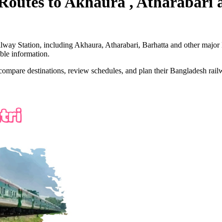
Routes to
Akhaura , Atharabari
lway Station, including
Akhaura, Atharabari, Barhatta
and other major 
ble information.
 compare destinations, review schedules, and plan their Bangladesh railw