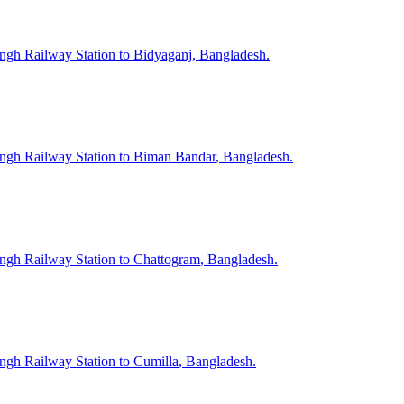
ngh
Railway Station to
Bidyaganj
, Bangladesh.
ngh
Railway Station to
Biman Bandar
, Bangladesh.
ngh
Railway Station to
Chattogram
, Bangladesh.
ngh
Railway Station to
Cumilla
, Bangladesh.