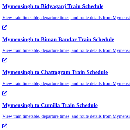
Mymensingh
to
Bidyaganj
Train Schedule
View train timetable, departure times, and route details from
Mymensi
Mymensingh
to
Biman Bandar
Train Schedule
View train timetable, departure times, and route details from
Mymensi
Mymensingh
to
Chattogram
Train Schedule
View train timetable, departure times, and route details from
Mymensi
Mymensingh
to
Cumilla
Train Schedule
View train timetable, departure times, and route details from
Mymensi