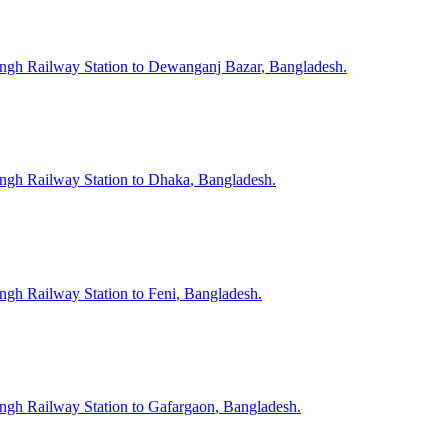
ngh
Railway Station to
Dewanganj Bazar
, Bangladesh.
ngh
Railway Station to
Dhaka
, Bangladesh.
ngh
Railway Station to
Feni
, Bangladesh.
ngh
Railway Station to
Gafargaon
, Bangladesh.