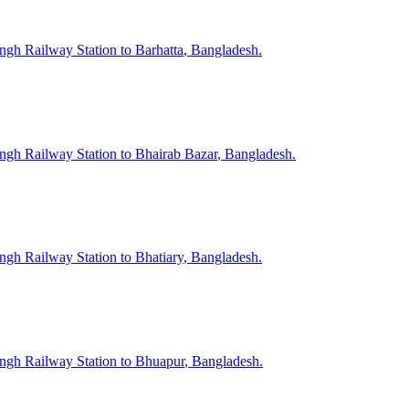
ngh
Railway Station to
Barhatta
, Bangladesh.
ngh
Railway Station to
Bhairab Bazar
, Bangladesh.
ngh
Railway Station to
Bhatiary
, Bangladesh.
ngh
Railway Station to
Bhuapur
, Bangladesh.