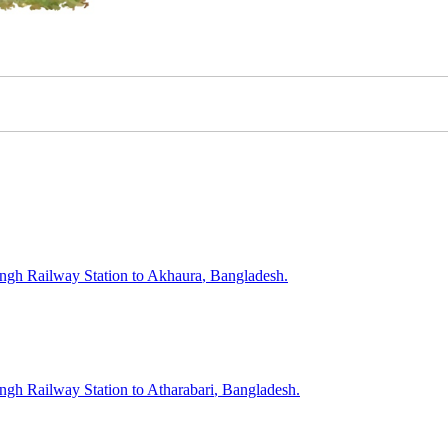
ngh
Railway Station to
Akhaura
, Bangladesh.
ngh
Railway Station to
Atharabari
, Bangladesh.