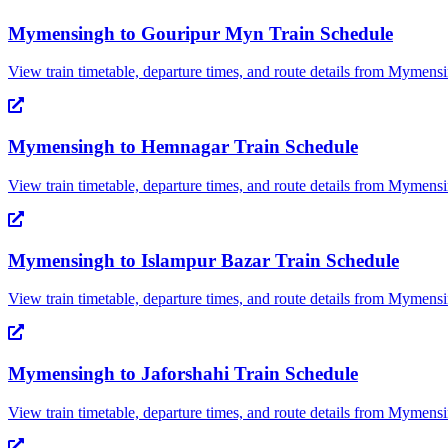
Mymensingh
to
Gouripur Myn
Train Schedule
View train timetable, departure times, and route details from
Mymensi
Mymensingh
to
Hemnagar
Train Schedule
View train timetable, departure times, and route details from
Mymensi
Mymensingh
to
Islampur Bazar
Train Schedule
View train timetable, departure times, and route details from
Mymensi
Mymensingh
to
Jaforshahi
Train Schedule
View train timetable, departure times, and route details from
Mymensi