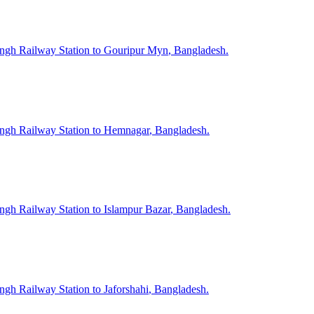
ngh
Railway Station to
Gouripur Myn
, Bangladesh.
ngh
Railway Station to
Hemnagar
, Bangladesh.
ngh
Railway Station to
Islampur Bazar
, Bangladesh.
ngh
Railway Station to
Jaforshahi
, Bangladesh.