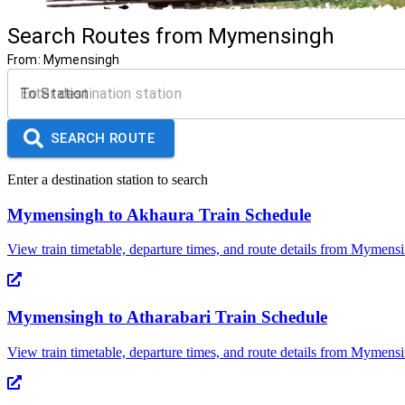
Search Routes from
Mymensingh
From:
Mymensingh
To Station
SEARCH ROUTE
Enter a destination station to search
Mymensingh
to
Akhaura
Train Schedule
View train timetable, departure times, and route details from
Mymensi
Mymensingh
to
Atharabari
Train Schedule
View train timetable, departure times, and route details from
Mymensi