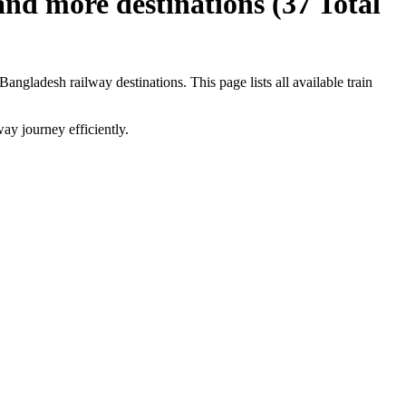
and more destinations (
37
Total
Bangladesh railway destinations. This page lists all available train
ay journey efficiently.