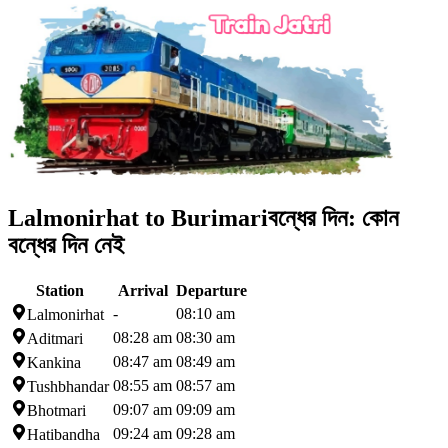
Lalmonirhat to Burimari
বন্ধের দিন:
কোন
বন্ধের দিন নেই
Station
Arrival
Departure
-
08:10 am
Lalmonirhat
08:28 am
08:30 am
Aditmari
08:47 am
08:49 am
Kankina
08:55 am
08:57 am
Tushbhandar
09:07 am
09:09 am
Bhotmari
09:24 am
09:28 am
Hatibandha