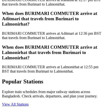
that travels from Burimari to Lalmonirhat.
When does BURIMARI COMMUTER arrive at
Aditmari that travels from Burimari to
Lalmonirhat?
BURIMARI COMMUTER arrives at Aditmari at 12:36 pm BST
that travels from Burimari to Lalmonirhat.
When does BURIMARI COMMUTER arrive at
Lalmonirhat that travels from Burimari to
Lalmonirhat?
BURIMARI COMMUTER arrives at Lalmonirhat at 12:55 pm
BST that travels from Burimari to Lalmonirhat.
Popular Stations
Explore train schedules from major railway stations across
Bangladesh. Check arrivals, departures, and plan your journey.
View All Stations