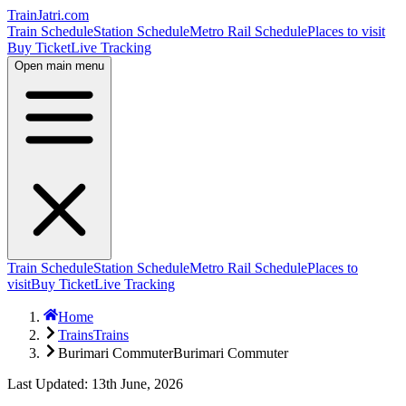
TrainJatri
.com
Train Schedule
Station Schedule
Metro Rail Schedule
Places to visit
Buy Ticket
Live Tracking
Open main menu
Train Schedule
Station Schedule
Metro Rail Schedule
Places to
visit
Buy Ticket
Live Tracking
Home
Trains
Trains
Burimari Commuter
Burimari Commuter
Last Updated: 13th June, 2026