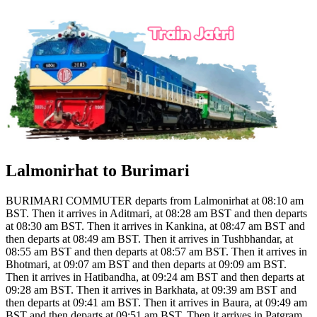
Lalmonirhat to Burimari
BURIMARI COMMUTER departs from Lalmonirhat at 08:10 am
BST. Then it arrives in Aditmari, at 08:28 am BST and then departs
at 08:30 am BST. Then it arrives in Kankina, at 08:47 am BST and
then departs at 08:49 am BST. Then it arrives in Tushbhandar, at
08:55 am BST and then departs at 08:57 am BST. Then it arrives in
Bhotmari, at 09:07 am BST and then departs at 09:09 am BST.
Then it arrives in Hatibandha, at 09:24 am BST and then departs at
09:28 am BST. Then it arrives in Barkhata, at 09:39 am BST and
then departs at 09:41 am BST. Then it arrives in Baura, at 09:49 am
BST and then departs at 09:51 am BST. Then it arrives in Patgram,