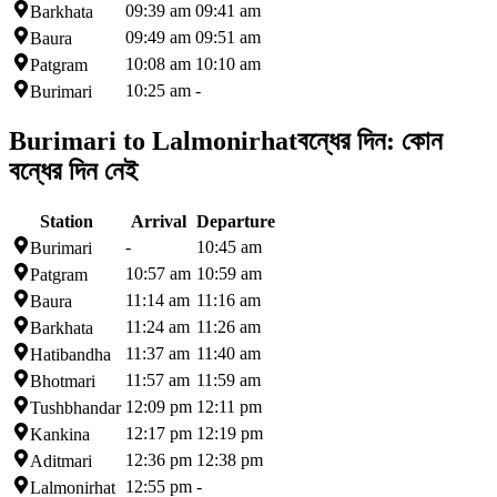
09:39 am
09:41 am
Barkhata
09:49 am
09:51 am
Baura
10:08 am
10:10 am
Patgram
10:25 am
-
Burimari
Burimari to Lalmonirhat
বন্ধের দিন:
কোন
বন্ধের দিন নেই
Station
Arrival
Departure
-
10:45 am
Burimari
10:57 am
10:59 am
Patgram
11:14 am
11:16 am
Baura
11:24 am
11:26 am
Barkhata
11:37 am
11:40 am
Hatibandha
11:57 am
11:59 am
Bhotmari
12:09 pm
12:11 pm
Tushbhandar
12:17 pm
12:19 pm
Kankina
12:36 pm
12:38 pm
Aditmari
12:55 pm
-
Lalmonirhat