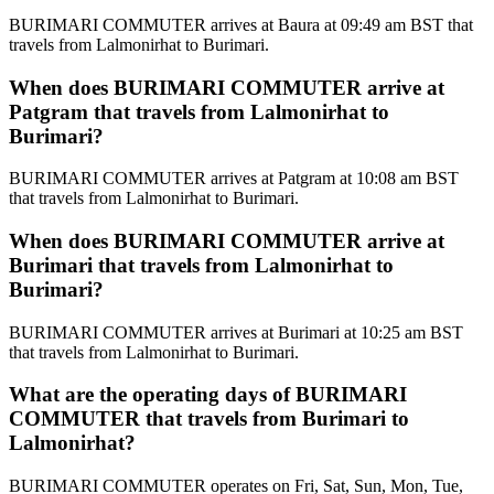
BURIMARI COMMUTER arrives at Baura at 09:49 am BST that
travels from Lalmonirhat to Burimari.
When does BURIMARI COMMUTER arrive at
Patgram that travels from Lalmonirhat to
Burimari?
BURIMARI COMMUTER arrives at Patgram at 10:08 am BST
that travels from Lalmonirhat to Burimari.
When does BURIMARI COMMUTER arrive at
Burimari that travels from Lalmonirhat to
Burimari?
BURIMARI COMMUTER arrives at Burimari at 10:25 am BST
that travels from Lalmonirhat to Burimari.
What are the operating days of BURIMARI
COMMUTER that travels from Burimari to
Lalmonirhat?
BURIMARI COMMUTER operates on Fri, Sat, Sun, Mon, Tue,