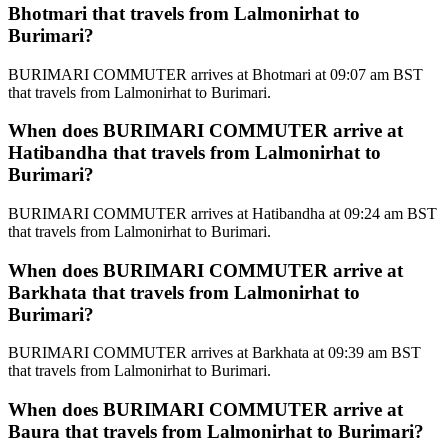
Bhotmari that travels from Lalmonirhat to
Burimari?
BURIMARI COMMUTER arrives at Bhotmari at 09:07 am BST
that travels from Lalmonirhat to Burimari.
When does BURIMARI COMMUTER arrive at
Hatibandha that travels from Lalmonirhat to
Burimari?
BURIMARI COMMUTER arrives at Hatibandha at 09:24 am BST
that travels from Lalmonirhat to Burimari.
When does BURIMARI COMMUTER arrive at
Barkhata that travels from Lalmonirhat to
Burimari?
BURIMARI COMMUTER arrives at Barkhata at 09:39 am BST
that travels from Lalmonirhat to Burimari.
When does BURIMARI COMMUTER arrive at
Baura that travels from Lalmonirhat to Burimari?