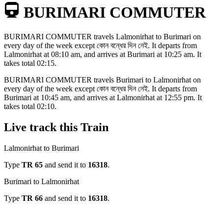
BURIMARI COMMUTER
BURIMARI COMMUTER
travels
Lalmonirhat to Burimari
on
every day of the week except
কোন বন্ধের দিন নেই
. It departs from
Lalmonirhat
at
08:10 am
, and arrives at
Burimari
at
10:25 am
. It
takes total
02:15
.
BURIMARI COMMUTER
travels
Burimari to Lalmonirhat
on
every day of the week except
কোন বন্ধের দিন নেই
. It departs from
Burimari
at
10:45 am
, and arrives at
Lalmonirhat
at
12:55 pm
. It
takes total
02:10
.
Live track this Train
Lalmonirhat to Burimari
Type
TR
65
and send it to
16318
.
Burimari to Lalmonirhat
Type
TR
66
and send it to
16318
.