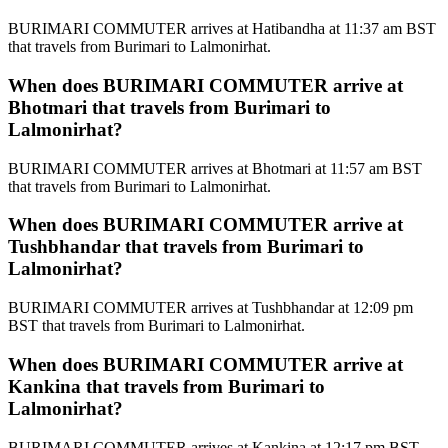
BURIMARI COMMUTER arrives at Hatibandha at 11:37 am BST
that travels from Burimari to Lalmonirhat.
When does BURIMARI COMMUTER arrive at
Bhotmari that travels from Burimari to
Lalmonirhat?
BURIMARI COMMUTER arrives at Bhotmari at 11:57 am BST
that travels from Burimari to Lalmonirhat.
When does BURIMARI COMMUTER arrive at
Tushbhandar that travels from Burimari to
Lalmonirhat?
BURIMARI COMMUTER arrives at Tushbhandar at 12:09 pm
BST that travels from Burimari to Lalmonirhat.
When does BURIMARI COMMUTER arrive at
Kankina that travels from Burimari to
Lalmonirhat?
BURIMARI COMMUTER arrives at Kankina at 12:17 pm BST