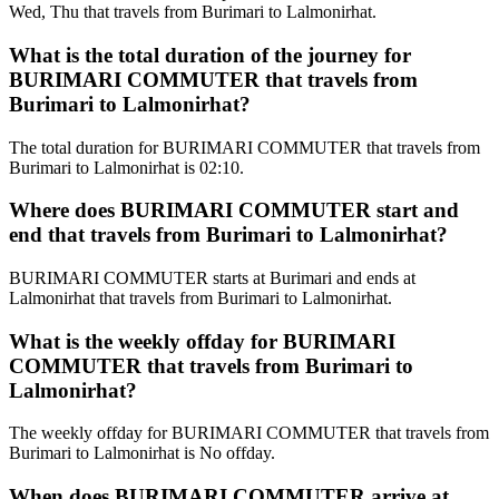
Wed, Thu that travels from Burimari to Lalmonirhat.
What is the total duration of the journey for
BURIMARI COMMUTER that travels from
Burimari to Lalmonirhat?
The total duration for BURIMARI COMMUTER that travels from
Burimari to Lalmonirhat is 02:10.
Where does BURIMARI COMMUTER start and
end that travels from Burimari to Lalmonirhat?
BURIMARI COMMUTER starts at Burimari and ends at
Lalmonirhat that travels from Burimari to Lalmonirhat.
What is the weekly offday for BURIMARI
COMMUTER that travels from Burimari to
Lalmonirhat?
The weekly offday for BURIMARI COMMUTER that travels from
Burimari to Lalmonirhat is No offday.
When does BURIMARI COMMUTER arrive at