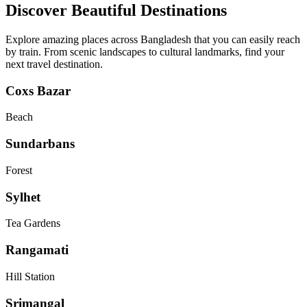
Discover Beautiful Destinations
Explore amazing places across Bangladesh that you can easily reach
by train. From scenic landscapes to cultural landmarks, find your
next travel destination.
Coxs Bazar
Beach
Sundarbans
Forest
Sylhet
Tea Gardens
Rangamati
Hill Station
Srimangal