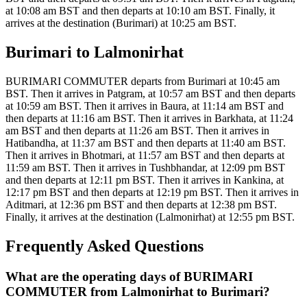
at 10:08 am BST and then departs at 10:10 am BST. Finally, it
arrives at the destination (Burimari) at 10:25 am BST.
Burimari to Lalmonirhat
BURIMARI COMMUTER departs from Burimari at 10:45 am
BST. Then it arrives in Patgram, at 10:57 am BST and then departs
at 10:59 am BST. Then it arrives in Baura, at 11:14 am BST and
then departs at 11:16 am BST. Then it arrives in Barkhata, at 11:24
am BST and then departs at 11:26 am BST. Then it arrives in
Hatibandha, at 11:37 am BST and then departs at 11:40 am BST.
Then it arrives in Bhotmari, at 11:57 am BST and then departs at
11:59 am BST. Then it arrives in Tushbhandar, at 12:09 pm BST
and then departs at 12:11 pm BST. Then it arrives in Kankina, at
12:17 pm BST and then departs at 12:19 pm BST. Then it arrives in
Aditmari, at 12:36 pm BST and then departs at 12:38 pm BST.
Finally, it arrives at the destination (Lalmonirhat) at 12:55 pm BST.
Frequently Asked Questions
What are the operating days of BURIMARI
COMMUTER from Lalmonirhat to Burimari?