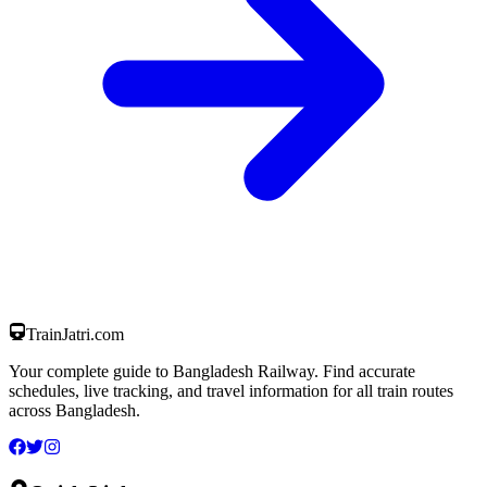
TrainJatri
.com
Your complete guide to Bangladesh Railway. Find accurate
schedules, live tracking, and travel information for all train routes
across Bangladesh.