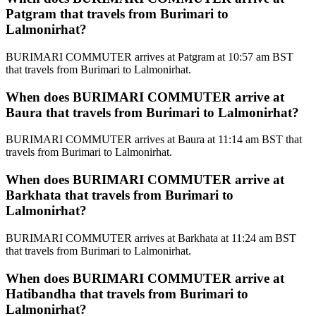
Patgram that travels from Burimari to
Lalmonirhat?
BURIMARI COMMUTER arrives at Patgram at 10:57 am BST
that travels from Burimari to Lalmonirhat.
When does BURIMARI COMMUTER arrive at
Baura that travels from Burimari to Lalmonirhat?
BURIMARI COMMUTER arrives at Baura at 11:14 am BST that
travels from Burimari to Lalmonirhat.
When does BURIMARI COMMUTER arrive at
Barkhata that travels from Burimari to
Lalmonirhat?
BURIMARI COMMUTER arrives at Barkhata at 11:24 am BST
that travels from Burimari to Lalmonirhat.
When does BURIMARI COMMUTER arrive at
Hatibandha that travels from Burimari to
Lalmonirhat?