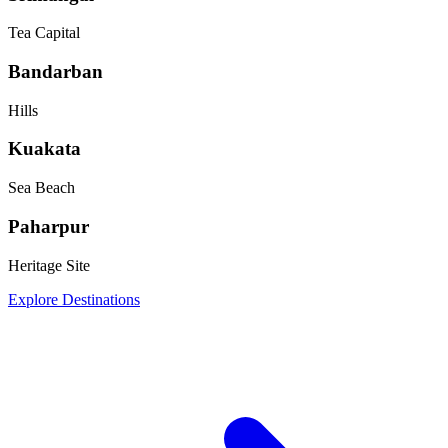
Tea Capital
Bandarban
Hills
Kuakata
Sea Beach
Paharpur
Heritage Site
Explore Destinations