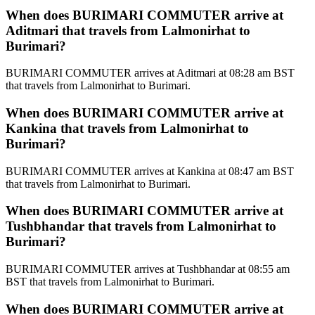
When does BURIMARI COMMUTER arrive at
Aditmari that travels from Lalmonirhat to
Burimari?
BURIMARI COMMUTER arrives at Aditmari at 08:28 am BST
that travels from Lalmonirhat to Burimari.
When does BURIMARI COMMUTER arrive at
Kankina that travels from Lalmonirhat to
Burimari?
BURIMARI COMMUTER arrives at Kankina at 08:47 am BST
that travels from Lalmonirhat to Burimari.
When does BURIMARI COMMUTER arrive at
Tushbhandar that travels from Lalmonirhat to
Burimari?
BURIMARI COMMUTER arrives at Tushbhandar at 08:55 am
BST that travels from Lalmonirhat to Burimari.
When does BURIMARI COMMUTER arrive at