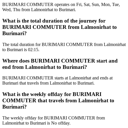
BURIMARI COMMUTER operates on Fri, Sat, Sun, Mon, Tue,
Wed, Thu from Lalmonirhat to Burimari.
What is the total duration of the journey for
BURIMARI COMMUTER from Lalmonirhat to
Burimari?
The total duration for BURIMARI COMMUTER from Lalmonirhat
to Burimari is 02:15.
Where does BURIMARI COMMUTER start and
end from Lalmonirhat to Burimari?
BURIMARI COMMUTER starts at Lalmonirhat and ends at
Burimari that travels from Lalmonirhat to Burimari.
What is the weekly offday for BURIMARI
COMMUTER that travels from Lalmonirhat to
Burimari?
The weekly offday for BURIMARI COMMUTER from
Lalmonirhat to Burimari is No offday.