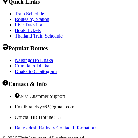
Quick Links
Train Schedule
Routes by Station
Live Tracking
Book Tickets
Thailand Train Schedule
Popular Routes
Narsingdi to Dhaka
Cumilla to Dhaka
Dhaka to Chattogram
Contact & Info
24/7 Customer Support
Email:
randzyx62@gmail.com
Official BR Hotline: 131
Bangladesh Railway Contact Informations