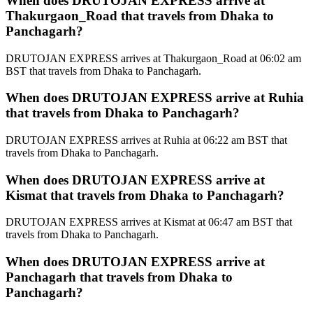
When does DRUTOJAN EXPRESS arrive at
Thakurgaon_Road that travels from Dhaka to
Panchagarh?
DRUTOJAN EXPRESS arrives at Thakurgaon_Road at 06:02 am
BST that travels from Dhaka to Panchagarh.
When does DRUTOJAN EXPRESS arrive at Ruhia
that travels from Dhaka to Panchagarh?
DRUTOJAN EXPRESS arrives at Ruhia at 06:22 am BST that
travels from Dhaka to Panchagarh.
When does DRUTOJAN EXPRESS arrive at
Kismat that travels from Dhaka to Panchagarh?
DRUTOJAN EXPRESS arrives at Kismat at 06:47 am BST that
travels from Dhaka to Panchagarh.
When does DRUTOJAN EXPRESS arrive at
Panchagarh that travels from Dhaka to
Panchagarh?