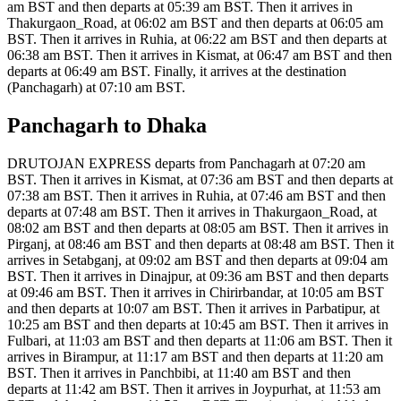
am BST and then departs at 05:39 am BST. Then it arrives in
Thakurgaon_Road, at 06:02 am BST and then departs at 06:05 am
BST. Then it arrives in Ruhia, at 06:22 am BST and then departs at
06:38 am BST. Then it arrives in Kismat, at 06:47 am BST and then
departs at 06:49 am BST. Finally, it arrives at the destination
(Panchagarh) at 07:10 am BST.
Panchagarh to Dhaka
DRUTOJAN EXPRESS departs from Panchagarh at 07:20 am
BST. Then it arrives in Kismat, at 07:36 am BST and then departs at
07:38 am BST. Then it arrives in Ruhia, at 07:46 am BST and then
departs at 07:48 am BST. Then it arrives in Thakurgaon_Road, at
08:02 am BST and then departs at 08:05 am BST. Then it arrives in
Pirganj, at 08:46 am BST and then departs at 08:48 am BST. Then it
arrives in Setabganj, at 09:02 am BST and then departs at 09:04 am
BST. Then it arrives in Dinajpur, at 09:36 am BST and then departs
at 09:46 am BST. Then it arrives in Chirirbandar, at 10:05 am BST
and then departs at 10:07 am BST. Then it arrives in Parbatipur, at
10:25 am BST and then departs at 10:45 am BST. Then it arrives in
Fulbari, at 11:03 am BST and then departs at 11:06 am BST. Then it
arrives in Birampur, at 11:17 am BST and then departs at 11:20 am
BST. Then it arrives in Panchbibi, at 11:40 am BST and then
departs at 11:42 am BST. Then it arrives in Joypurhat, at 11:53 am