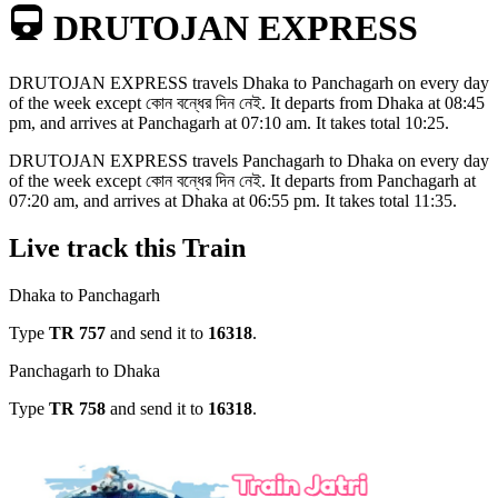
DRUTOJAN EXPRESS
DRUTOJAN EXPRESS
travels
Dhaka to Panchagarh
on every day
of the week except
কোন বন্ধের দিন নেই
. It departs from
Dhaka
at
08:45
pm
, and arrives at
Panchagarh
at
07:10 am
. It takes total
10:25
.
DRUTOJAN EXPRESS
travels
Panchagarh to Dhaka
on every day
of the week except
কোন বন্ধের দিন নেই
. It departs from
Panchagarh
at
07:20 am
, and arrives at
Dhaka
at
06:55 pm
. It takes total
11:35
.
Live track this Train
Dhaka to Panchagarh
Type
TR
757
and send it to
16318
.
Panchagarh to Dhaka
Type
TR
758
and send it to
16318
.