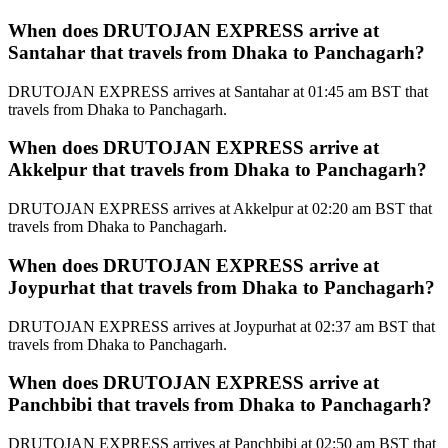
When does DRUTOJAN EXPRESS arrive at
Santahar that travels from Dhaka to Panchagarh?
DRUTOJAN EXPRESS arrives at Santahar at 01:45 am BST that
travels from Dhaka to Panchagarh.
When does DRUTOJAN EXPRESS arrive at
Akkelpur that travels from Dhaka to Panchagarh?
DRUTOJAN EXPRESS arrives at Akkelpur at 02:20 am BST that
travels from Dhaka to Panchagarh.
When does DRUTOJAN EXPRESS arrive at
Joypurhat that travels from Dhaka to Panchagarh?
DRUTOJAN EXPRESS arrives at Joypurhat at 02:37 am BST that
travels from Dhaka to Panchagarh.
When does DRUTOJAN EXPRESS arrive at
Panchbibi that travels from Dhaka to Panchagarh?
DRUTOJAN EXPRESS arrives at Panchbibi at 02:50 am BST that