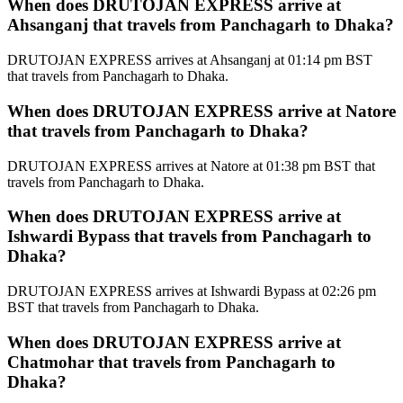
When does DRUTOJAN EXPRESS arrive at
Ahsanganj that travels from Panchagarh to Dhaka?
DRUTOJAN EXPRESS arrives at Ahsanganj at 01:14 pm BST
that travels from Panchagarh to Dhaka.
When does DRUTOJAN EXPRESS arrive at Natore
that travels from Panchagarh to Dhaka?
DRUTOJAN EXPRESS arrives at Natore at 01:38 pm BST that
travels from Panchagarh to Dhaka.
When does DRUTOJAN EXPRESS arrive at
Ishwardi Bypass that travels from Panchagarh to
Dhaka?
DRUTOJAN EXPRESS arrives at Ishwardi Bypass at 02:26 pm
BST that travels from Panchagarh to Dhaka.
When does DRUTOJAN EXPRESS arrive at
Chatmohar that travels from Panchagarh to
Dhaka?