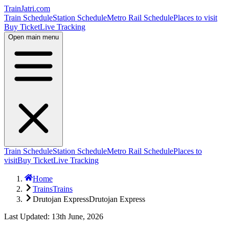
TrainJatri
.com
Train Schedule
Station Schedule
Metro Rail Schedule
Places to visit
Buy Ticket
Live Tracking
Open main menu
Train Schedule
Station Schedule
Metro Rail Schedule
Places to
visit
Buy Ticket
Live Tracking
Home
Trains
Trains
Drutojan Express
Drutojan Express
Last Updated: 13th June, 2026