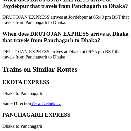
Joydebpur that travels from Panchagarh to Dhaka?
DRUTOJAN EXPRESS arrives at Joydebpur at 05:48 pm BST that
travels from Panchagarh to Dhaka.
When does DRUTOJAN EXPRESS arrive at Dhaka
that travels from Panchagarh to Dhaka?
DRUTOJAN EXPRESS arrives at Dhaka at 06:55 pm BST that
travels from Panchagarh to Dhaka.
Trains on Similar Routes
EKOTA EXPRESS
Dhaka to Panchagarh
Same Direction
View Details →
PANCHAGARH EXPRESS
Dhaka to Panchagarh