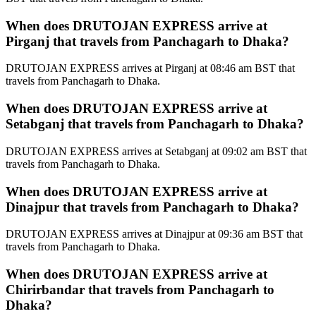
When does DRUTOJAN EXPRESS arrive at
Pirganj that travels from Panchagarh to Dhaka?
DRUTOJAN EXPRESS arrives at Pirganj at 08:46 am BST that
travels from Panchagarh to Dhaka.
When does DRUTOJAN EXPRESS arrive at
Setabganj that travels from Panchagarh to Dhaka?
DRUTOJAN EXPRESS arrives at Setabganj at 09:02 am BST that
travels from Panchagarh to Dhaka.
When does DRUTOJAN EXPRESS arrive at
Dinajpur that travels from Panchagarh to Dhaka?
DRUTOJAN EXPRESS arrives at Dinajpur at 09:36 am BST that
travels from Panchagarh to Dhaka.
When does DRUTOJAN EXPRESS arrive at
Chirirbandar that travels from Panchagarh to
Dhaka?