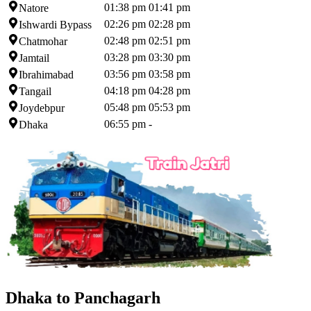
01:38 pm
01:41 pm
Natore
02:26 pm
02:28 pm
Ishwardi Bypass
02:48 pm
02:51 pm
Chatmohar
03:28 pm
03:30 pm
Jamtail
03:56 pm
03:58 pm
Ibrahimabad
04:18 pm
04:28 pm
Tangail
05:48 pm
05:53 pm
Joydebpur
06:55 pm
-
Dhaka
Dhaka to Panchagarh