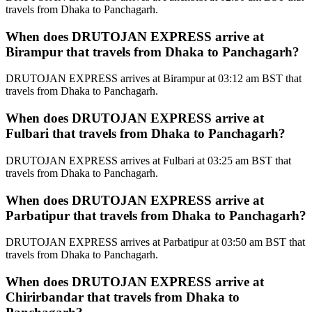
travels from Dhaka to Panchagarh.
When does DRUTOJAN EXPRESS arrive at
Birampur that travels from Dhaka to Panchagarh?
DRUTOJAN EXPRESS arrives at Birampur at 03:12 am BST that
travels from Dhaka to Panchagarh.
When does DRUTOJAN EXPRESS arrive at
Fulbari that travels from Dhaka to Panchagarh?
DRUTOJAN EXPRESS arrives at Fulbari at 03:25 am BST that
travels from Dhaka to Panchagarh.
When does DRUTOJAN EXPRESS arrive at
Parbatipur that travels from Dhaka to Panchagarh?
DRUTOJAN EXPRESS arrives at Parbatipur at 03:50 am BST that
travels from Dhaka to Panchagarh.
When does DRUTOJAN EXPRESS arrive at
Chirirbandar that travels from Dhaka to