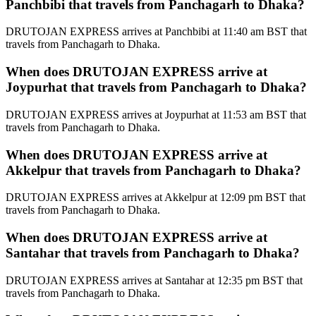
Panchbibi that travels from Panchagarh to Dhaka?
DRUTOJAN EXPRESS arrives at Panchbibi at 11:40 am BST that
travels from Panchagarh to Dhaka.
When does DRUTOJAN EXPRESS arrive at
Joypurhat that travels from Panchagarh to Dhaka?
DRUTOJAN EXPRESS arrives at Joypurhat at 11:53 am BST that
travels from Panchagarh to Dhaka.
When does DRUTOJAN EXPRESS arrive at
Akkelpur that travels from Panchagarh to Dhaka?
DRUTOJAN EXPRESS arrives at Akkelpur at 12:09 pm BST that
travels from Panchagarh to Dhaka.
When does DRUTOJAN EXPRESS arrive at
Santahar that travels from Panchagarh to Dhaka?
DRUTOJAN EXPRESS arrives at Santahar at 12:35 pm BST that
travels from Panchagarh to Dhaka.