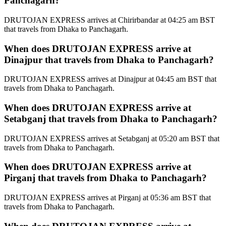
Panchagarh?
DRUTOJAN EXPRESS arrives at Chirirbandar at 04:25 am BST
that travels from Dhaka to Panchagarh.
When does DRUTOJAN EXPRESS arrive at
Dinajpur that travels from Dhaka to Panchagarh?
DRUTOJAN EXPRESS arrives at Dinajpur at 04:45 am BST that
travels from Dhaka to Panchagarh.
When does DRUTOJAN EXPRESS arrive at
Setabganj that travels from Dhaka to Panchagarh?
DRUTOJAN EXPRESS arrives at Setabganj at 05:20 am BST that
travels from Dhaka to Panchagarh.
When does DRUTOJAN EXPRESS arrive at
Pirganj that travels from Dhaka to Panchagarh?
DRUTOJAN EXPRESS arrives at Pirganj at 05:36 am BST that
travels from Dhaka to Panchagarh.