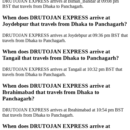
DRUTOJAN EXPRESS arrives at Biman_Bandar at 09:08 pm
BST that travels from Dhaka to Panchagarh.
When does DRUTOJAN EXPRESS arrive at
Joydebpur that travels from Dhaka to Panchagarh?
DRUTOJAN EXPRESS arrives at Joydebpur at 09:36 pm BST that
travels from Dhaka to Panchagarh.
When does DRUTOJAN EXPRESS arrive at
Tangail that travels from Dhaka to Panchagarh?
DRUTOJAN EXPRESS arrives at Tangail at 10:32 pm BST that
travels from Dhaka to Panchagarh.
When does DRUTOJAN EXPRESS arrive at
Ibrahimabad that travels from Dhaka to
Panchagarh?
DRUTOJAN EXPRESS arrives at Ibrahimabad at 10:54 pm BST
that travels from Dhaka to Panchagarh.
When does DRUTOJAN EXPRESS arrive at