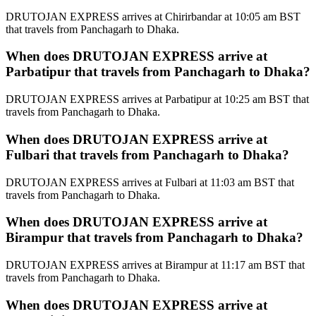
DRUTOJAN EXPRESS arrives at Chirirbandar at 10:05 am BST
that travels from Panchagarh to Dhaka.
When does DRUTOJAN EXPRESS arrive at
Parbatipur that travels from Panchagarh to Dhaka?
DRUTOJAN EXPRESS arrives at Parbatipur at 10:25 am BST that
travels from Panchagarh to Dhaka.
When does DRUTOJAN EXPRESS arrive at
Fulbari that travels from Panchagarh to Dhaka?
DRUTOJAN EXPRESS arrives at Fulbari at 11:03 am BST that
travels from Panchagarh to Dhaka.
When does DRUTOJAN EXPRESS arrive at
Birampur that travels from Panchagarh to Dhaka?
DRUTOJAN EXPRESS arrives at Birampur at 11:17 am BST that
travels from Panchagarh to Dhaka.
When does DRUTOJAN EXPRESS arrive at