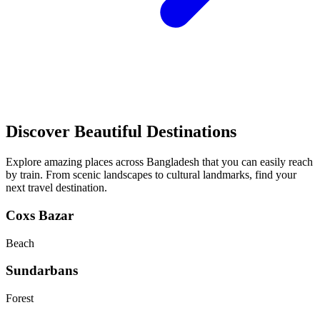
Discover Beautiful Destinations
Explore amazing places across Bangladesh that you can easily reach
by train. From scenic landscapes to cultural landmarks, find your
next travel destination.
Coxs Bazar
Beach
Sundarbans
Forest