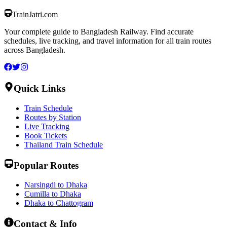
TrainJatri
.com
Your complete guide to Bangladesh Railway. Find accurate
schedules, live tracking, and travel information for all train routes
across Bangladesh.
Quick Links
Train Schedule
Routes by Station
Live Tracking
Book Tickets
Thailand Train Schedule
Popular Routes
Narsingdi to Dhaka
Cumilla to Dhaka
Dhaka to Chattogram
Contact & Info