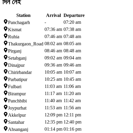
দিন নেই
Station
Arrival
Departure
-
07:20 am
Panchagarh
07:36 am
07:38 am
Kismat
07:46 am
07:48 am
Ruhia
08:02 am
08:05 am
Thakurgaon_Road
08:46 am
08:48 am
Pirganj
09:02 am
09:04 am
Setabganj
09:36 am
09:46 am
Dinajpur
10:05 am
10:07 am
Chirirbandar
10:25 am
10:45 am
Parbatipur
11:03 am
11:06 am
Fulbari
11:17 am
11:20 am
Birampur
11:40 am
11:42 am
Panchbibi
11:53 am
11:56 am
Joypurhat
12:09 pm
12:11 pm
Akkelpur
12:35 pm
12:40 pm
Santahar
01:14 pm
01:16 pm
Ahsanganj