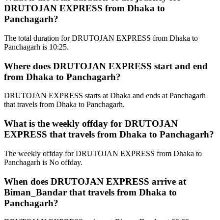
DRUTOJAN EXPRESS from Dhaka to
Panchagarh?
The total duration for DRUTOJAN EXPRESS from Dhaka to
Panchagarh is 10:25.
Where does DRUTOJAN EXPRESS start and end
from Dhaka to Panchagarh?
DRUTOJAN EXPRESS starts at Dhaka and ends at Panchagarh
that travels from Dhaka to Panchagarh.
What is the weekly offday for DRUTOJAN
EXPRESS that travels from Dhaka to Panchagarh?
The weekly offday for DRUTOJAN EXPRESS from Dhaka to
Panchagarh is No offday.
When does DRUTOJAN EXPRESS arrive at
Biman_Bandar that travels from Dhaka to
Panchagarh?