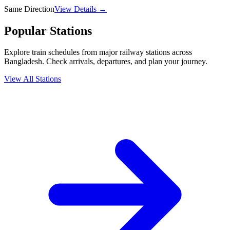
Same Direction
View Details →
Popular Stations
Explore train schedules from major railway stations across
Bangladesh. Check arrivals, departures, and plan your journey.
View All Stations