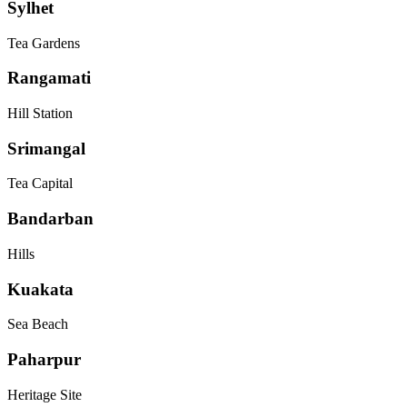
Sylhet
Tea Gardens
Rangamati
Hill Station
Srimangal
Tea Capital
Bandarban
Hills
Kuakata
Sea Beach
Paharpur
Heritage Site