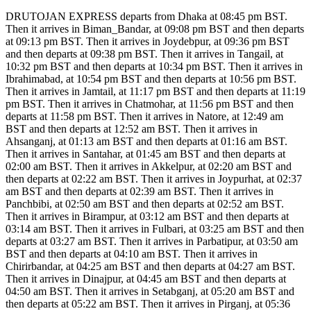
DRUTOJAN EXPRESS departs from Dhaka at 08:45 pm BST.
Then it arrives in Biman_Bandar, at 09:08 pm BST and then departs
at 09:13 pm BST. Then it arrives in Joydebpur, at 09:36 pm BST
and then departs at 09:38 pm BST. Then it arrives in Tangail, at
10:32 pm BST and then departs at 10:34 pm BST. Then it arrives in
Ibrahimabad, at 10:54 pm BST and then departs at 10:56 pm BST.
Then it arrives in Jamtail, at 11:17 pm BST and then departs at 11:19
pm BST. Then it arrives in Chatmohar, at 11:56 pm BST and then
departs at 11:58 pm BST. Then it arrives in Natore, at 12:49 am
BST and then departs at 12:52 am BST. Then it arrives in
Ahsanganj, at 01:13 am BST and then departs at 01:16 am BST.
Then it arrives in Santahar, at 01:45 am BST and then departs at
02:00 am BST. Then it arrives in Akkelpur, at 02:20 am BST and
then departs at 02:22 am BST. Then it arrives in Joypurhat, at 02:37
am BST and then departs at 02:39 am BST. Then it arrives in
Panchbibi, at 02:50 am BST and then departs at 02:52 am BST.
Then it arrives in Birampur, at 03:12 am BST and then departs at
03:14 am BST. Then it arrives in Fulbari, at 03:25 am BST and then
departs at 03:27 am BST. Then it arrives in Parbatipur, at 03:50 am
BST and then departs at 04:10 am BST. Then it arrives in
Chirirbandar, at 04:25 am BST and then departs at 04:27 am BST.
Then it arrives in Dinajpur, at 04:45 am BST and then departs at
04:50 am BST. Then it arrives in Setabganj, at 05:20 am BST and
then departs at 05:22 am BST. Then it arrives in Pirganj, at 05:36