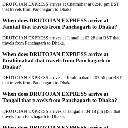
DRUTOJAN EXPRESS arrives at Chatmohar at 02:48 pm BST
that travels from Panchagarh to Dhaka.
When does DRUTOJAN EXPRESS arrive at
Jamtail that travels from Panchagarh to Dhaka?
DRUTOJAN EXPRESS arrives at Jamtail at 03:28 pm BST that
travels from Panchagarh to Dhaka.
When does DRUTOJAN EXPRESS arrive at
Ibrahimabad that travels from Panchagarh to
Dhaka?
DRUTOJAN EXPRESS arrives at Ibrahimabad at 03:56 pm BST
that travels from Panchagarh to Dhaka.
When does DRUTOJAN EXPRESS arrive at
Tangail that travels from Panchagarh to Dhaka?
DRUTOJAN EXPRESS arrives at Tangail at 04:18 pm BST that
travels from Panchagarh to Dhaka.
When does DRUTOJAN EXPRESS arrive at