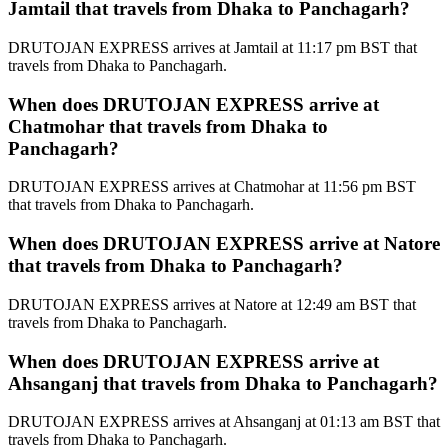
Jamtail that travels from Dhaka to Panchagarh?
DRUTOJAN EXPRESS arrives at Jamtail at 11:17 pm BST that
travels from Dhaka to Panchagarh.
When does DRUTOJAN EXPRESS arrive at
Chatmohar that travels from Dhaka to
Panchagarh?
DRUTOJAN EXPRESS arrives at Chatmohar at 11:56 pm BST
that travels from Dhaka to Panchagarh.
When does DRUTOJAN EXPRESS arrive at Natore
that travels from Dhaka to Panchagarh?
DRUTOJAN EXPRESS arrives at Natore at 12:49 am BST that
travels from Dhaka to Panchagarh.
When does DRUTOJAN EXPRESS arrive at
Ahsanganj that travels from Dhaka to Panchagarh?
DRUTOJAN EXPRESS arrives at Ahsanganj at 01:13 am BST that
travels from Dhaka to Panchagarh.