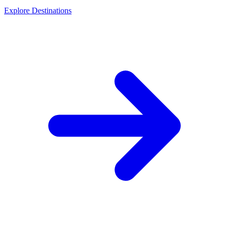
Explore Destinations