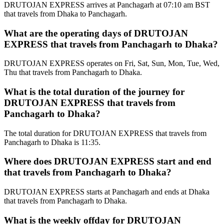
DRUTOJAN EXPRESS arrives at Panchagarh at 07:10 am BST
that travels from Dhaka to Panchagarh.
What are the operating days of DRUTOJAN
EXPRESS that travels from Panchagarh to Dhaka?
DRUTOJAN EXPRESS operates on Fri, Sat, Sun, Mon, Tue, Wed,
Thu that travels from Panchagarh to Dhaka.
What is the total duration of the journey for
DRUTOJAN EXPRESS that travels from
Panchagarh to Dhaka?
The total duration for DRUTOJAN EXPRESS that travels from
Panchagarh to Dhaka is 11:35.
Where does DRUTOJAN EXPRESS start and end
that travels from Panchagarh to Dhaka?
DRUTOJAN EXPRESS starts at Panchagarh and ends at Dhaka
that travels from Panchagarh to Dhaka.
What is the weekly offday for DRUTOJAN