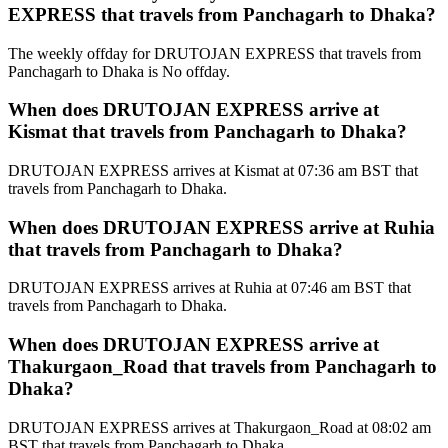
EXPRESS that travels from Panchagarh to Dhaka?
The weekly offday for DRUTOJAN EXPRESS that travels from
Panchagarh to Dhaka is No offday.
When does DRUTOJAN EXPRESS arrive at
Kismat that travels from Panchagarh to Dhaka?
DRUTOJAN EXPRESS arrives at Kismat at 07:36 am BST that
travels from Panchagarh to Dhaka.
When does DRUTOJAN EXPRESS arrive at Ruhia
that travels from Panchagarh to Dhaka?
DRUTOJAN EXPRESS arrives at Ruhia at 07:46 am BST that
travels from Panchagarh to Dhaka.
When does DRUTOJAN EXPRESS arrive at
Thakurgaon_Road that travels from Panchagarh to
Dhaka?
DRUTOJAN EXPRESS arrives at Thakurgaon_Road at 08:02 am
BST that travels from Panchagarh to Dhaka.