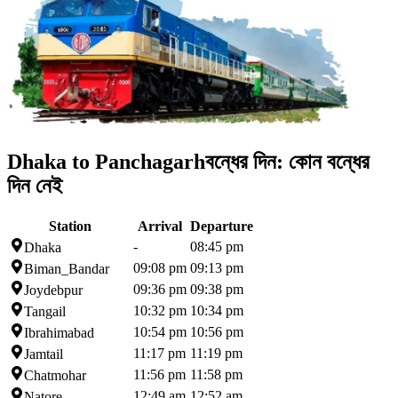
Dhaka to Panchagarh
বন্ধের দিন:
কোন বন্ধের
দিন নেই
Station
Arrival
Departure
-
08:45 pm
Dhaka
09:08 pm
09:13 pm
Biman_Bandar
09:36 pm
09:38 pm
Joydebpur
10:32 pm
10:34 pm
Tangail
10:54 pm
10:56 pm
Ibrahimabad
11:17 pm
11:19 pm
Jamtail
11:56 pm
11:58 pm
Chatmohar
12:49 am
12:52 am
Natore