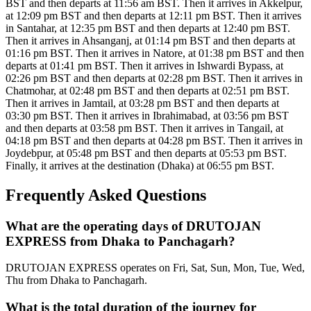
BST and then departs at 11:56 am BST. Then it arrives in Akkelpur,
at 12:09 pm BST and then departs at 12:11 pm BST. Then it arrives
in Santahar, at 12:35 pm BST and then departs at 12:40 pm BST.
Then it arrives in Ahsanganj, at 01:14 pm BST and then departs at
01:16 pm BST. Then it arrives in Natore, at 01:38 pm BST and then
departs at 01:41 pm BST. Then it arrives in Ishwardi Bypass, at
02:26 pm BST and then departs at 02:28 pm BST. Then it arrives in
Chatmohar, at 02:48 pm BST and then departs at 02:51 pm BST.
Then it arrives in Jamtail, at 03:28 pm BST and then departs at
03:30 pm BST. Then it arrives in Ibrahimabad, at 03:56 pm BST
and then departs at 03:58 pm BST. Then it arrives in Tangail, at
04:18 pm BST and then departs at 04:28 pm BST. Then it arrives in
Joydebpur, at 05:48 pm BST and then departs at 05:53 pm BST.
Finally, it arrives at the destination (Dhaka) at 06:55 pm BST.
Frequently Asked Questions
What are the operating days of DRUTOJAN
EXPRESS from Dhaka to Panchagarh?
DRUTOJAN EXPRESS operates on Fri, Sat, Sun, Mon, Tue, Wed,
Thu from Dhaka to Panchagarh.
What is the total duration of the journey for