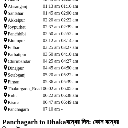
01:13 am
01:16 am
Ahsanganj
01:45 am
02:00 am
Santahar
02:20 am
02:22 am
Akkelpur
02:37 am
02:39 am
Joypurhat
02:50 am
02:52 am
Panchbibi
03:12 am
03:14 am
Birampur
03:25 am
03:27 am
Fulbari
03:50 am
04:10 am
Parbatipur
04:25 am
04:27 am
Chirirbandar
04:45 am
04:50 am
Dinajpur
05:20 am
05:22 am
Setabganj
05:36 am
05:39 am
Pirganj
06:02 am
06:05 am
Thakurgaon_Road
06:22 am
06:38 am
Ruhia
06:47 am
06:49 am
Kismat
07:10 am
-
Panchagarh
Panchagarh to Dhaka
বন্ধের দিন:
কোন বন্ধের