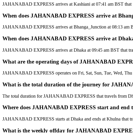
JAHANABAD EXPRESS arrives at Kashiani at 07:41 am BST that tr
When does JAHANABAD EXPRESS arrive at Bhanga_J
JAHANABAD EXPRESS arrives at Bhanga_Junction at 08:13 am BST 
When does JAHANABAD EXPRESS arrive at Dhaka t
JAHANABAD EXPRESS arrives at Dhaka at 09:45 am BST that trav
What are the operating days of JAHANABAD EXPRES
JAHANABAD EXPRESS operates on Fri, Sat, Sun, Tue, Wed, Thu tha
What is the total duration of the journey for JA
The total duration for JAHANABAD EXPRESS that travels from Dha
Where does JAHANABAD EXPRESS start and end tha
JAHANABAD EXPRESS starts at Dhaka and ends at Khulna that tra
What is the weekly offday for JAHANABAD EXPRESS