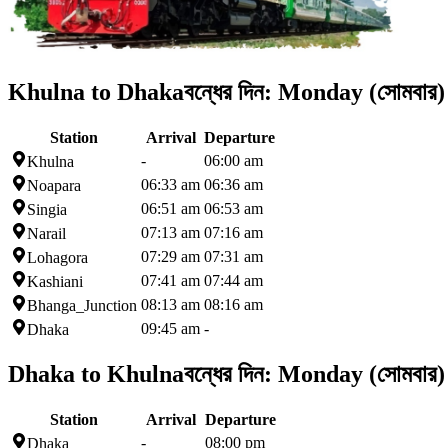
Khulna to Dhaka
বন্ধের দিন:
Monday (সোমবার)
Station
Arrival
Departure
-
06:00 am
Khulna
06:33 am
06:36 am
Noapara
06:51 am
06:53 am
Singia
07:13 am
07:16 am
Narail
07:29 am
07:31 am
Lohagora
07:41 am
07:44 am
Kashiani
08:13 am
08:16 am
Bhanga_Junction
09:45 am
-
Dhaka
Dhaka to Khulna
বন্ধের দিন:
Monday (সোমবার)
Station
Arrival
Departure
-
08:00 pm
Dhaka