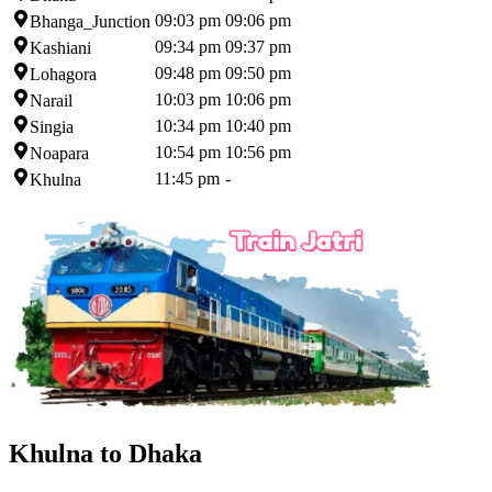
09:03 pm
09:06 pm
Bhanga_Junction
09:34 pm
09:37 pm
Kashiani
09:48 pm
09:50 pm
Lohagora
10:03 pm
10:06 pm
Narail
10:34 pm
10:40 pm
Singia
10:54 pm
10:56 pm
Noapara
11:45 pm
-
Khulna
Khulna to Dhaka