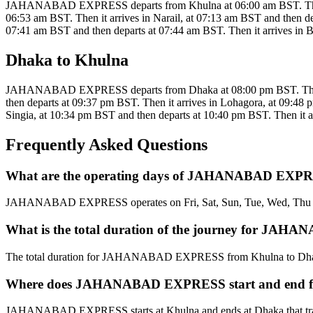
JAHANABAD EXPRESS departs from Khulna at 06:00 am BST. Then it a
06:53 am BST. Then it arrives in Narail, at 07:13 am BST and then de
07:41 am BST and then departs at 07:44 am BST. Then it arrives in Bh
Dhaka to Khulna
JAHANABAD EXPRESS departs from Dhaka at 08:00 pm BST. Then it a
then departs at 09:37 pm BST. Then it arrives in Lohagora, at 09:48 
Singia, at 10:34 pm BST and then departs at 10:40 pm BST. Then it ar
Frequently Asked Questions
What are the operating days of JAHANABAD EXPR
JAHANABAD EXPRESS operates on Fri, Sat, Sun, Tue, Wed, Thu 
What is the total duration of the journey for J
The total duration for JAHANABAD EXPRESS from Khulna to Dhak
Where does JAHANABAD EXPRESS start and end f
JAHANABAD EXPRESS starts at Khulna and ends at Dhaka that tra