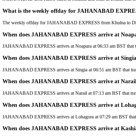
What is the weekly offday for JAHANABAD EXPRESS
The weekly offday for JAHANABAD EXPRESS from Khulna to Dh
When does JAHANABAD EXPRESS arrive at Noapara 
JAHANABAD EXPRESS arrives at Noapara at 06:33 am BST that tr
When does JAHANABAD EXPRESS arrive at Singia t
JAHANABAD EXPRESS arrives at Singia at 06:51 am BST that trav
When does JAHANABAD EXPRESS arrive at Narail t
JAHANABAD EXPRESS arrives at Narail at 07:13 am BST that trav
When does JAHANABAD EXPRESS arrive at Lohagora
JAHANABAD EXPRESS arrives at Lohagora at 07:29 am BST that t
When does JAHANABAD EXPRESS arrive at Kashiani