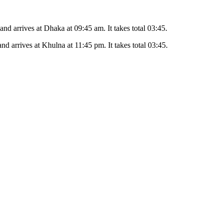
 and arrives at
Dhaka
at
09:45 am
. It takes total
03:45
.
and arrives at
Khulna
at
11:45 pm
. It takes total
03:45
.