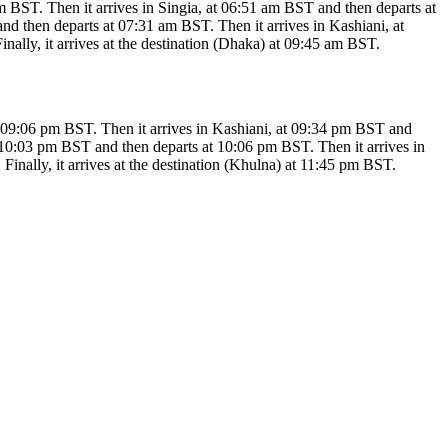
T. Then it arrives in Singia, at 06:51 am BST and then departs at
d then departs at 07:31 am BST. Then it arrives in Kashiani, at
lly, it arrives at the destination (Dhaka) at 09:45 am BST.
:06 pm BST. Then it arrives in Kashiani, at 09:34 pm BST and
t 10:03 pm BST and then departs at 10:06 pm BST. Then it arrives in
nally, it arrives at the destination (Khulna) at 11:45 pm BST.