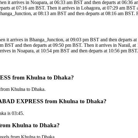
rrives in Noapara, at 06:33 am BST and then departs at 06:36 am BS
parts at 07:16 am BST. Then it arrives in Lohagora, at 07:29 am BST an
anga_Junction, at 08:13 am BST and then departs at 08:16 am BST. Fina
rrives in Bhanga_Junction, at 09:03 pm BST and then departs at 09
pm BST and then departs at 09:50 pm BST. Then it arrives in Narail, a
rives in Noapara, at 10:54 pm BST and then departs at 10:56 pm BST. Fi
ESS from Khulna to Dhaka?
from Khulna to Dhaka.
AHANABAD EXPRESS from Khulna to Dhaka?
a is 03:45.
rom Khulna to Dhaka?
vels from Khulna to Dhaka.