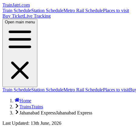
TrainJatri
.com
Train Schedule
Station Schedule
Metro Rail Schedule
Places to visit
Buy Ticket
Live Tracking
Open main menu
Train Schedule
Station Schedule
Metro Rail Schedule
Places to visit
Buy
Home
Trains
Trains
Jahanabad Express
Jahanabad Express
Last Updated: 13th June, 2026