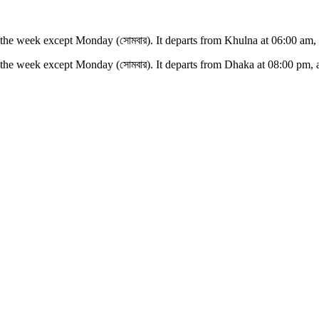
 the week except
Monday (সোমবার)
. It departs from
Khulna
at
06:00 am
,
 the week except
Monday (সোমবার)
. It departs from
Dhaka
at
08:00 pm
, 