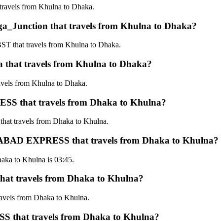
avels from Khulna to Dhaka.
unction that travels from Khulna to Dhaka?
that travels from Khulna to Dhaka.
hat travels from Khulna to Dhaka?
els from Khulna to Dhaka.
S that travels from Dhaka to Khulna?
t travels from Dhaka to Khulna.
HANABAD EXPRESS that travels from Dhaka to Khulna?
ka to Khulna is 03:45.
t travels from Dhaka to Khulna?
vels from Dhaka to Khulna.
 that travels from Dhaka to Khulna?