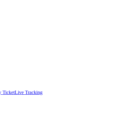
 Ticket
Live Tracking