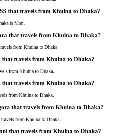
 that travels from Khulna to Dhaka?
aka is Mon.
that travels from Khulna to Dhaka?
avels from Khulna to Dhaka.
hat travels from Khulna to Dhaka?
els from Khulna to Dhaka.
hat travels from Khulna to Dhaka?
els from Khulna to Dhaka.
 that travels from Khulna to Dhaka?
ravels from Khulna to Dhaka.
 that travels from Khulna to Dhaka?