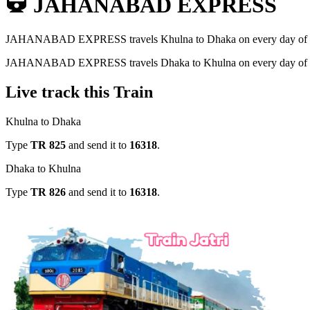
JAHANABAD EXPRESS
JAHANABAD EXPRESS
travels
Khulna to Dhaka
on every day of
JAHANABAD EXPRESS
travels
Dhaka to Khulna
on every day of
Live track this Train
Khulna to Dhaka
Type
TR
825
and send it to
16318
.
Dhaka to Khulna
Type
TR
826
and send it to
16318
.