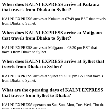
When does KALNI EXPRESS arrive at Kulaura
that travels from Dhaka to Sylhet?
KALNI EXPRESS arrives at Kulaura at 07:49 pm BST that travels
from Dhaka to Sylhet.
When does KALNI EXPRESS arrive at Maijgaon
that travels from Dhaka to Sylhet?
KALNI EXPRESS arrives at Maijgaon at 08:20 pm BST that
travels from Dhaka to Sylhet.
When does KALNI EXPRESS arrive at Sylhet that
travels from Dhaka to Sylhet?
KALNI EXPRESS arrives at Sylhet at 09:30 pm BST that travels
from Dhaka to Sylhet.
What are the operating days of KALNI EXPRESS
that travels from Sylhet to Dhaka?
KALNI EXPRESS operates on Sat, Sun, Mon, Tue, Wed, Thu that