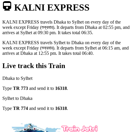
KALNI EXPRESS
KALNI EXPRESS
travels
Dhaka to Sylhet
on every day of the
week except
Friday (শুক্রবার)
. It departs from
Dhaka
at
02:55 pm
, and
arrives at
Sylhet
at
09:30 pm
. It takes total
06:35
.
KALNI EXPRESS
travels
Sylhet to Dhaka
on every day of the
week except
Friday (শুক্রবার)
. It departs from
Sylhet
at
06:15 am
, and
arrives at
Dhaka
at
12:55 pm
. It takes total
06:40
.
Live track this Train
Dhaka to Sylhet
Type
TR
773
and send it to
16318
.
Sylhet to Dhaka
Type
TR
774
and send it to
16318
.