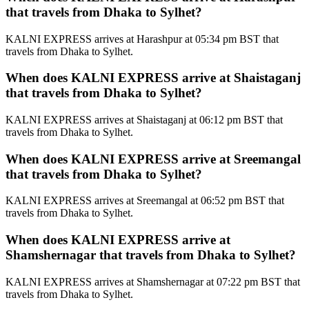
that travels from Dhaka to Sylhet?
KALNI EXPRESS arrives at Harashpur at 05:34 pm BST that
travels from Dhaka to Sylhet.
When does KALNI EXPRESS arrive at Shaistaganj
that travels from Dhaka to Sylhet?
KALNI EXPRESS arrives at Shaistaganj at 06:12 pm BST that
travels from Dhaka to Sylhet.
When does KALNI EXPRESS arrive at Sreemangal
that travels from Dhaka to Sylhet?
KALNI EXPRESS arrives at Sreemangal at 06:52 pm BST that
travels from Dhaka to Sylhet.
When does KALNI EXPRESS arrive at
Shamshernagar that travels from Dhaka to Sylhet?
KALNI EXPRESS arrives at Shamshernagar at 07:22 pm BST that
travels from Dhaka to Sylhet.