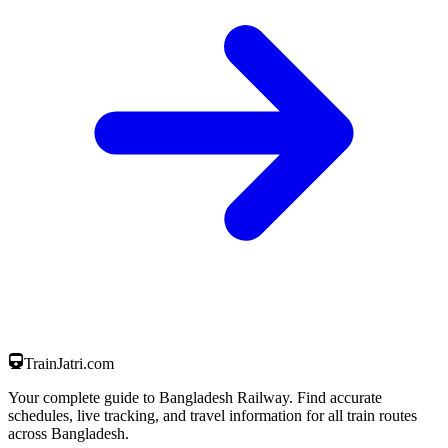
TrainJatri
.com
Your complete guide to Bangladesh Railway. Find accurate
schedules, live tracking, and travel information for all train routes
across Bangladesh.