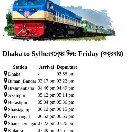
Dhaka to Sylhet
বন্ধের দিন:
Friday (শুক্রবার)
Station
Arrival
Departure
-
02:55 pm
Dhaka
03:17 pm
03:22 pm
Biman_Bandar
04:46 pm
04:49 pm
Brahmanbaria
05:12 pm
05:14 pm
Azampur
05:34 pm
05:36 pm
Harashpur
06:12 pm
06:15 pm
Shaistaganj
06:52 pm
06:55 pm
Sreemangal
07:22 pm
07:26 pm
Shamshernagar
07:49 pm
07:51 pm
Kulaura