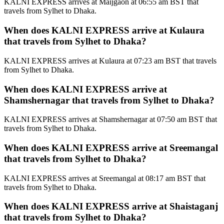
KALNI EXPRESS arrives at Maijgaon at 06:55 am BST that
travels from Sylhet to Dhaka.
When does KALNI EXPRESS arrive at Kulaura
that travels from Sylhet to Dhaka?
KALNI EXPRESS arrives at Kulaura at 07:23 am BST that travels
from Sylhet to Dhaka.
When does KALNI EXPRESS arrive at
Shamshernagar that travels from Sylhet to Dhaka?
KALNI EXPRESS arrives at Shamshernagar at 07:50 am BST that
travels from Sylhet to Dhaka.
When does KALNI EXPRESS arrive at Sreemangal
that travels from Sylhet to Dhaka?
KALNI EXPRESS arrives at Sreemangal at 08:17 am BST that
travels from Sylhet to Dhaka.
When does KALNI EXPRESS arrive at Shaistaganj
that travels from Sylhet to Dhaka?