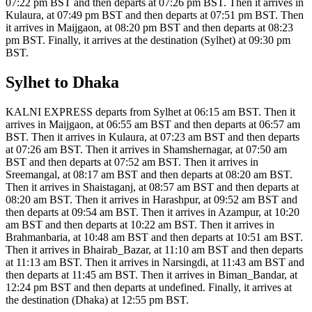
07:22 pm BST and then departs at 07:26 pm BST. Then it arrives in
Kulaura, at 07:49 pm BST and then departs at 07:51 pm BST. Then
it arrives in Maijgaon, at 08:20 pm BST and then departs at 08:23
pm BST. Finally, it arrives at the destination (Sylhet) at 09:30 pm
BST.
Sylhet to Dhaka
KALNI EXPRESS departs from Sylhet at 06:15 am BST. Then it
arrives in Maijgaon, at 06:55 am BST and then departs at 06:57 am
BST. Then it arrives in Kulaura, at 07:23 am BST and then departs
at 07:26 am BST. Then it arrives in Shamshernagar, at 07:50 am
BST and then departs at 07:52 am BST. Then it arrives in
Sreemangal, at 08:17 am BST and then departs at 08:20 am BST.
Then it arrives in Shaistaganj, at 08:57 am BST and then departs at
08:20 am BST. Then it arrives in Harashpur, at 09:52 am BST and
then departs at 09:54 am BST. Then it arrives in Azampur, at 10:20
am BST and then departs at 10:22 am BST. Then it arrives in
Brahmanbaria, at 10:48 am BST and then departs at 10:51 am BST.
Then it arrives in Bhairab_Bazar, at 11:10 am BST and then departs
at 11:13 am BST. Then it arrives in Narsingdi, at 11:43 am BST and
then departs at 11:45 am BST. Then it arrives in Biman_Bandar, at
12:24 pm BST and then departs at undefined. Finally, it arrives at
the destination (Dhaka) at 12:55 pm BST.