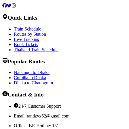
Quick Links
Train Schedule
Routes by Station
Live Tracking
Book Tickets
Thailand Train Schedule
Popular Routes
Narsingdi to Dhaka
Cumilla to Dhaka
Dhaka to Chattogram
Contact & Info
24/7 Customer Support
Email:
randzyx62@gmail.com
Official BR Hotline: 131