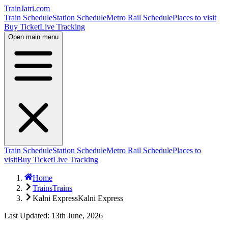
TrainJatri
.com
Train Schedule
Station Schedule
Metro Rail Schedule
Places to visit
Buy Ticket
Live Tracking
Open main menu
Train Schedule
Station Schedule
Metro Rail Schedule
Places to
visit
Buy Ticket
Live Tracking
Home
Trains
Trains
Kalni Express
Kalni Express
Last Updated: 13th June, 2026