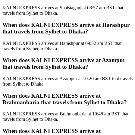
KALNI EXPRESS arrives at Shaistaganj at 08:57 am BST that
travels from Sylhet to Dhaka.
When does KALNI EXPRESS arrive at Harashpur
that travels from Sylhet to Dhaka?
KALNI EXPRESS arrives at Harashpur at 09:52 am BST that
travels from Sylhet to Dhaka.
When does KALNI EXPRESS arrive at Azampur
that travels from Sylhet to Dhaka?
KALNI EXPRESS arrives at Azampur at 10:20 am BST that travels
from Sylhet to Dhaka.
When does KALNI EXPRESS arrive at
Brahmanbaria that travels from Sylhet to Dhaka?
KALNI EXPRESS arrives at Brahmanbaria at 10:48 am BST that
travels from Sylhet to Dhaka.
When does KALNI EXPRESS arrive at