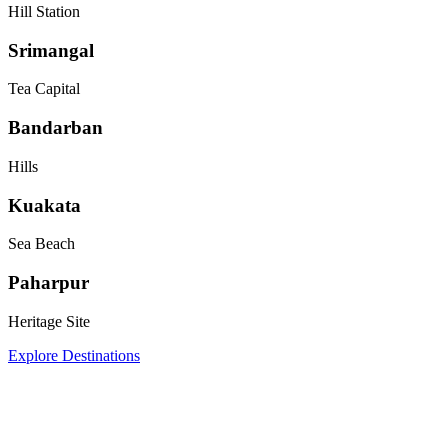
Hill Station
Srimangal
Tea Capital
Bandarban
Hills
Kuakata
Sea Beach
Paharpur
Heritage Site
Explore Destinations