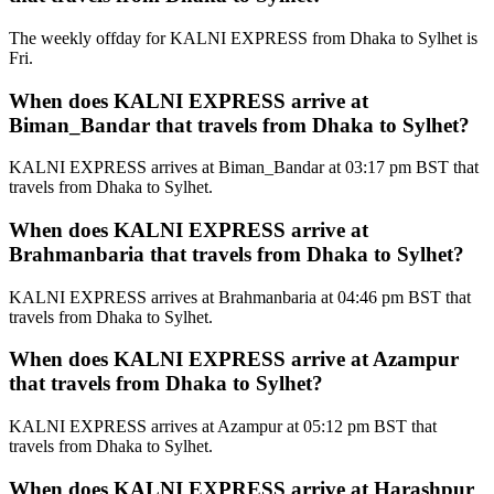
The weekly offday for KALNI EXPRESS from Dhaka to Sylhet is
Fri.
When does KALNI EXPRESS arrive at
Biman_Bandar that travels from Dhaka to Sylhet?
KALNI EXPRESS arrives at Biman_Bandar at 03:17 pm BST that
travels from Dhaka to Sylhet.
When does KALNI EXPRESS arrive at
Brahmanbaria that travels from Dhaka to Sylhet?
KALNI EXPRESS arrives at Brahmanbaria at 04:46 pm BST that
travels from Dhaka to Sylhet.
When does KALNI EXPRESS arrive at Azampur
that travels from Dhaka to Sylhet?
KALNI EXPRESS arrives at Azampur at 05:12 pm BST that
travels from Dhaka to Sylhet.
When does KALNI EXPRESS arrive at Harashpur