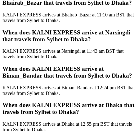
Bhairab_Bazar that travels from Sylhet to Dhaka?
KALNI EXPRESS arrives at Bhairab_Bazar at 11:10 am BST that
travels from Sylhet to Dhaka.
When does KALNI EXPRESS arrive at Narsingdi
that travels from Sylhet to Dhaka?
KALNI EXPRESS arrives at Narsingdi at 11:43 am BST that
travels from Sylhet to Dhaka.
When does KALNI EXPRESS arrive at
Biman_Bandar that travels from Sylhet to Dhaka?
KALNI EXPRESS arrives at Biman_Bandar at 12:24 pm BST that
travels from Sylhet to Dhaka.
When does KALNI EXPRESS arrive at Dhaka that
travels from Sylhet to Dhaka?
KALNI EXPRESS arrives at Dhaka at 12:55 pm BST that travels
from Sylhet to Dhaka.