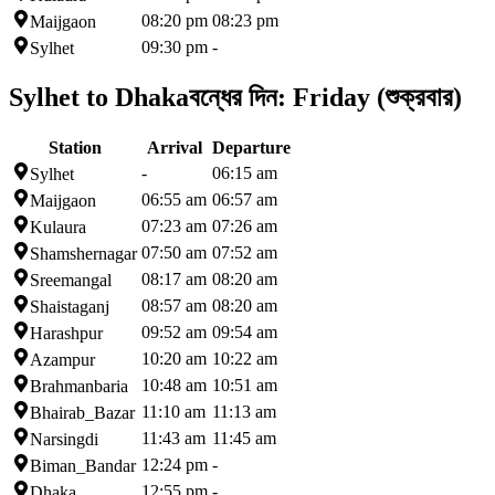
08:20 pm
08:23 pm
Maijgaon
09:30 pm
-
Sylhet
Sylhet to Dhaka
বন্ধের দিন:
Friday (শুক্রবার)
Station
Arrival
Departure
-
06:15 am
Sylhet
06:55 am
06:57 am
Maijgaon
07:23 am
07:26 am
Kulaura
07:50 am
07:52 am
Shamshernagar
08:17 am
08:20 am
Sreemangal
08:57 am
08:20 am
Shaistaganj
09:52 am
09:54 am
Harashpur
10:20 am
10:22 am
Azampur
10:48 am
10:51 am
Brahmanbaria
11:10 am
11:13 am
Bhairab_Bazar
11:43 am
11:45 am
Narsingdi
12:24 pm
-
Biman_Bandar
12:55 pm
-
Dhaka