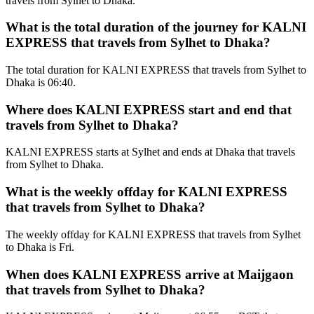
travels from Sylhet to Dhaka.
What is the total duration of the journey for KALNI
EXPRESS that travels from Sylhet to Dhaka?
The total duration for KALNI EXPRESS that travels from Sylhet to
Dhaka is 06:40.
Where does KALNI EXPRESS start and end that
travels from Sylhet to Dhaka?
KALNI EXPRESS starts at Sylhet and ends at Dhaka that travels
from Sylhet to Dhaka.
What is the weekly offday for KALNI EXPRESS
that travels from Sylhet to Dhaka?
The weekly offday for KALNI EXPRESS that travels from Sylhet
to Dhaka is Fri.
When does KALNI EXPRESS arrive at Maijgaon
that travels from Sylhet to Dhaka?