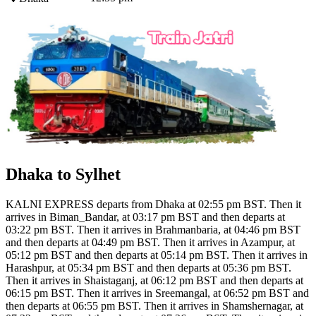
Dhaka to Sylhet
KALNI EXPRESS departs from Dhaka at 02:55 pm BST. Then it
arrives in Biman_Bandar, at 03:17 pm BST and then departs at
03:22 pm BST. Then it arrives in Brahmanbaria, at 04:46 pm BST
and then departs at 04:49 pm BST. Then it arrives in Azampur, at
05:12 pm BST and then departs at 05:14 pm BST. Then it arrives in
Harashpur, at 05:34 pm BST and then departs at 05:36 pm BST.
Then it arrives in Shaistaganj, at 06:12 pm BST and then departs at
06:15 pm BST. Then it arrives in Sreemangal, at 06:52 pm BST and
then departs at 06:55 pm BST. Then it arrives in Shamshernagar, at