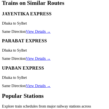
Trains on Similar Routes
JAYENTIKA EXPRESS
Dhaka to Sylhet
Same Direction
View Details →
PARABAT EXPRESS
Dhaka to Sylhet
Same Direction
View Details →
UPABAN EXPRESS
Dhaka to Sylhet
Same Direction
View Details →
Popular Stations
Explore train schedules from major railway stations across