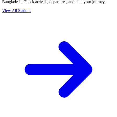
Bangladesh. Check arrivals, departures, and plan your journey.
View All Stations