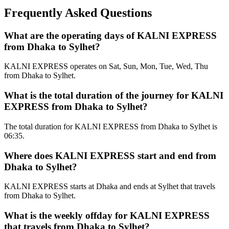
Frequently Asked Questions
What are the operating days of KALNI EXPRESS
from Dhaka to Sylhet?
KALNI EXPRESS operates on Sat, Sun, Mon, Tue, Wed, Thu
from Dhaka to Sylhet.
What is the total duration of the journey for KALNI
EXPRESS from Dhaka to Sylhet?
The total duration for KALNI EXPRESS from Dhaka to Sylhet is
06:35.
Where does KALNI EXPRESS start and end from
Dhaka to Sylhet?
KALNI EXPRESS starts at Dhaka and ends at Sylhet that travels
from Dhaka to Sylhet.
What is the weekly offday for KALNI EXPRESS
that travels from Dhaka to Sylhet?