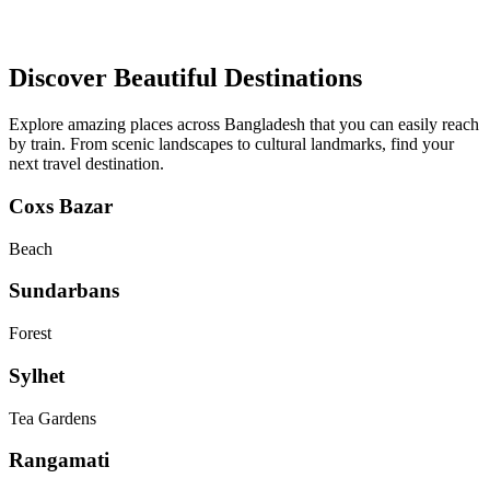
Discover Beautiful Destinations
Explore amazing places across Bangladesh that you can easily reach
by train. From scenic landscapes to cultural landmarks, find your
next travel destination.
Coxs Bazar
Beach
Sundarbans
Forest
Sylhet
Tea Gardens
Rangamati