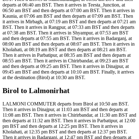
departs at 06:40 am BST. Then it arrives in Teesta_Junction, at
06:50 am BST and then departs at 07:00 am BST. Then it arrives in
Kaunia, at 07:06 am BST and then departs at 07:09 am BST. Then
it arrives in Mirbagh, at 07:19 am BST and then departs at 07:21 am
BST. Then it arrives in Rangpur, at 07:33 am BST and then departs
at 07:38 am BST. Then it arrives in Shyampur, at 07:53 am BST
and then departs at 07:55 am BST. Then it arrives in Badarganj, at
08:00 am BST and then departs at 08:07 am BST. Then it arrives in
Kholahati, at 08:19 am BST and then departs at 08:21 am BST.
Then it arrives in Parbatipur, at 08:35 am BST and then departs at
08:55 am BST. Then it arrives in Chirirbandar, at 09:23 am BST
and then departs at 09:25 am BST. Then it arrives in Dinajpur, at
09:45 am BST and then departs at 10:10 am BST. Finally, it arrives
at the destination (Birol) at 10:30 am BST.
Birol to Lalmonirhat
LALMONI COMMUTER departs from Birol at 10:50 am BST.
Then it arrives in Dinajpur, at 11:03 am BST and then departs at
11:08 am BST. Then it arrives in Chirirbandar, at 11:30 am BST and
then departs at 11:32 am BST. Then it arrives in Parbatipur, at 12:00
pm BST and then departs at 12:25 pm BST. Then it arrives in
Kholahati, at 12:35 pm BST and then departs at 12:37 pm BST.
Then it arrives in Badarganj, at 12:47 pm BST and then departs at