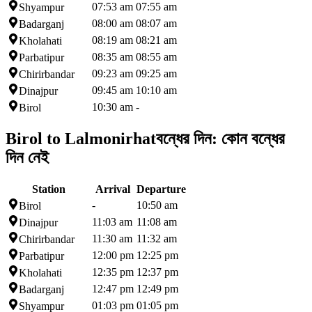
07:53 am
07:55 am
Shyampur
08:00 am
08:07 am
Badarganj
08:19 am
08:21 am
Kholahati
08:35 am
08:55 am
Parbatipur
09:23 am
09:25 am
Chirirbandar
09:45 am
10:10 am
Dinajpur
10:30 am
-
Birol
Birol to Lalmonirhat
বন্ধের দিন:
কোন বন্ধের
দিন নেই
Station
Arrival
Departure
-
10:50 am
Birol
11:03 am
11:08 am
Dinajpur
11:30 am
11:32 am
Chirirbandar
12:00 pm
12:25 pm
Parbatipur
12:35 pm
12:37 pm
Kholahati
12:47 pm
12:49 pm
Badarganj
01:03 pm
01:05 pm
Shyampur