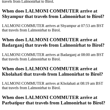
travels from Lalmonirhat to Birol.
When does LALMONI COMMUTER arrive at
Shyampur that travels from Lalmonirhat to Birol?
LALMONI COMMUTER arrives at Shyampur at 07:53 am BST
that travels from Lalmonirhat to Birol.
When does LALMONI COMMUTER arrive at
Badarganj that travels from Lalmonirhat to Birol?
LALMONI COMMUTER arrives at Badarganj at 08:00 am BST
that travels from Lalmonirhat to Birol.
When does LALMONI COMMUTER arrive at
Kholahati that travels from Lalmonirhat to Birol?
LALMONI COMMUTER arrives at Kholahati at 08:19 am BST
that travels from Lalmonirhat to Birol.
When does LALMONI COMMUTER arrive at
Parbatipur that travels from Lalmonirhat to Birol?