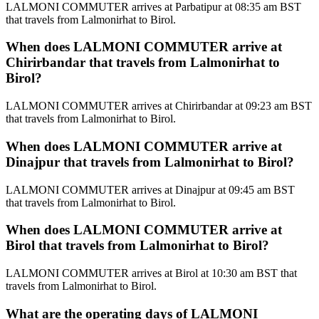
LALMONI COMMUTER arrives at Parbatipur at 08:35 am BST
that travels from Lalmonirhat to Birol.
When does LALMONI COMMUTER arrive at
Chirirbandar that travels from Lalmonirhat to
Birol?
LALMONI COMMUTER arrives at Chirirbandar at 09:23 am BST
that travels from Lalmonirhat to Birol.
When does LALMONI COMMUTER arrive at
Dinajpur that travels from Lalmonirhat to Birol?
LALMONI COMMUTER arrives at Dinajpur at 09:45 am BST
that travels from Lalmonirhat to Birol.
When does LALMONI COMMUTER arrive at
Birol that travels from Lalmonirhat to Birol?
LALMONI COMMUTER arrives at Birol at 10:30 am BST that
travels from Lalmonirhat to Birol.
What are the operating days of LALMONI