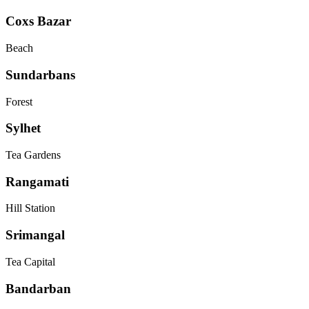
Coxs Bazar
Beach
Sundarbans
Forest
Sylhet
Tea Gardens
Rangamati
Hill Station
Srimangal
Tea Capital
Bandarban