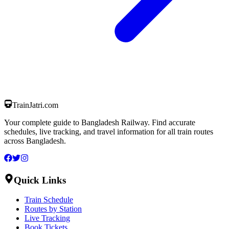
TrainJatri
.com
Your complete guide to Bangladesh Railway. Find accurate
schedules, live tracking, and travel information for all train routes
across Bangladesh.
Quick Links
Train Schedule
Routes by Station
Live Tracking
Book Tickets