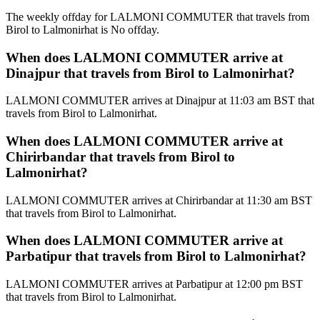
The weekly offday for LALMONI COMMUTER that travels from
Birol to Lalmonirhat is No offday.
When does LALMONI COMMUTER arrive at
Dinajpur that travels from Birol to Lalmonirhat?
LALMONI COMMUTER arrives at Dinajpur at 11:03 am BST that
travels from Birol to Lalmonirhat.
When does LALMONI COMMUTER arrive at
Chirirbandar that travels from Birol to
Lalmonirhat?
LALMONI COMMUTER arrives at Chirirbandar at 11:30 am BST
that travels from Birol to Lalmonirhat.
When does LALMONI COMMUTER arrive at
Parbatipur that travels from Birol to Lalmonirhat?
LALMONI COMMUTER arrives at Parbatipur at 12:00 pm BST
that travels from Birol to Lalmonirhat.