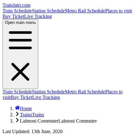
TrainJatri
.com
Train Schedule
Station Schedule
Metro Rail Schedule
Places to visit
Buy Ticket
Live Tracking
Open main menu
Train Schedule
Station Schedule
Metro Rail Schedule
Places to
visit
Buy Ticket
Live Tracking
Home
Trains
Trains
Lalmoni Commuter
Lalmoni Commuter
Last Updated: 13th June, 2026