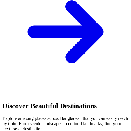
Discover Beautiful Destinations
Explore amazing places across Bangladesh that you can easily reach
by train. From scenic landscapes to cultural landmarks, find your
next travel destination.