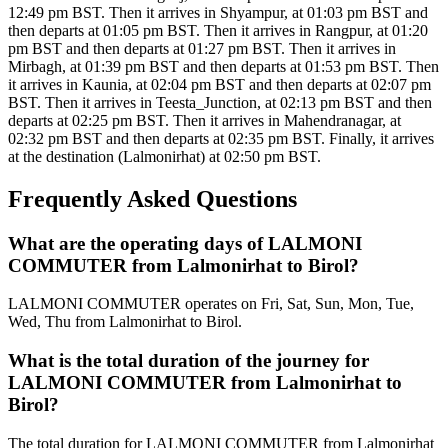
12:49 pm BST. Then it arrives in Shyampur, at 01:03 pm BST and
then departs at 01:05 pm BST. Then it arrives in Rangpur, at 01:20
pm BST and then departs at 01:27 pm BST. Then it arrives in
Mirbagh, at 01:39 pm BST and then departs at 01:53 pm BST. Then
it arrives in Kaunia, at 02:04 pm BST and then departs at 02:07 pm
BST. Then it arrives in Teesta_Junction, at 02:13 pm BST and then
departs at 02:25 pm BST. Then it arrives in Mahendranagar, at
02:32 pm BST and then departs at 02:35 pm BST. Finally, it arrives
at the destination (Lalmonirhat) at 02:50 pm BST.
Frequently Asked Questions
What are the operating days of LALMONI
COMMUTER from Lalmonirhat to Birol?
LALMONI COMMUTER operates on Fri, Sat, Sun, Mon, Tue,
Wed, Thu from Lalmonirhat to Birol.
What is the total duration of the journey for
LALMONI COMMUTER from Lalmonirhat to
Birol?
The total duration for LALMONI COMMUTER from Lalmonirhat