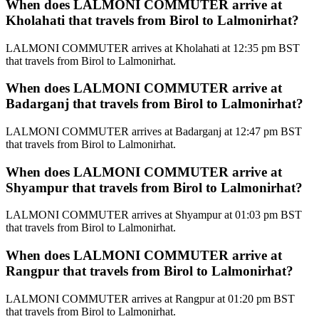
When does LALMONI COMMUTER arrive at
Kholahati that travels from Birol to Lalmonirhat?
LALMONI COMMUTER arrives at Kholahati at 12:35 pm BST
that travels from Birol to Lalmonirhat.
When does LALMONI COMMUTER arrive at
Badarganj that travels from Birol to Lalmonirhat?
LALMONI COMMUTER arrives at Badarganj at 12:47 pm BST
that travels from Birol to Lalmonirhat.
When does LALMONI COMMUTER arrive at
Shyampur that travels from Birol to Lalmonirhat?
LALMONI COMMUTER arrives at Shyampur at 01:03 pm BST
that travels from Birol to Lalmonirhat.
When does LALMONI COMMUTER arrive at
Rangpur that travels from Birol to Lalmonirhat?
LALMONI COMMUTER arrives at Rangpur at 01:20 pm BST
that travels from Birol to Lalmonirhat.