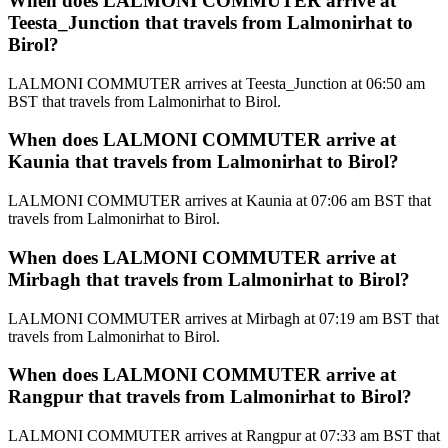
When does LALMONI COMMUTER arrive at
Teesta_Junction that travels from Lalmonirhat to
Birol?
LALMONI COMMUTER arrives at Teesta_Junction at 06:50 am
BST that travels from Lalmonirhat to Birol.
When does LALMONI COMMUTER arrive at
Kaunia that travels from Lalmonirhat to Birol?
LALMONI COMMUTER arrives at Kaunia at 07:06 am BST that
travels from Lalmonirhat to Birol.
When does LALMONI COMMUTER arrive at
Mirbagh that travels from Lalmonirhat to Birol?
LALMONI COMMUTER arrives at Mirbagh at 07:19 am BST that
travels from Lalmonirhat to Birol.
When does LALMONI COMMUTER arrive at
Rangpur that travels from Lalmonirhat to Birol?
LALMONI COMMUTER arrives at Rangpur at 07:33 am BST that