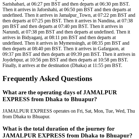
Sarishabari, at 06:27 pm BST and then departs at 06:30 pm BST.
Then it arrives in Jaforshahi, at 06:50 pm BST and then departs at
undefined. Then it arrives in Jamalpur_Town, at 07:22 pm BST and
then departs at 07:25 pm BST. Then it arrives in Nandina, at 07:38
pm BST and then departs at 07:40 pm BST. Then it arrives in
Narundi, at 07:38 pm BST and then departs at undefined. Then it
arrives in Bidyaganj, at 08:11 pm BST and then departs at
undefined. Then it arrives in Mymensingh, at 08:35 pm BST and
then departs at 08:40 pm BST. Then it arrives in Gafargaon, at
09:37 pm BST and then departs at 09:39 pm BST. Then it arrives in
Joydebpur, at 10:56 pm BST and then departs at 10:58 pm BST.
Finally, it arrives at the destination (Dhaka) at 11:55 pm BST.
Frequently Asked Questions
What are the operating days of JAMALPUR
EXPRESS from Dhaka to Bhuapur?
JAMALPUR EXPRESS operates on Fri, Sat, Mon, Tue, Wed, Thu
from Dhaka to Bhuapur.
What is the total duration of the journey for
JAMALPUR EXPRESS from Dhaka to Bhuapur?