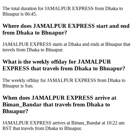
The total duration for JAMALPUR EXPRESS from Dhaka to
Bhuapur is 06:45.
Where does JAMALPUR EXPRESS start and end
from Dhaka to Bhuapur?
JAMALPUR EXPRESS starts at Dhaka and ends at Bhuapur that
travels from Dhaka to Bhuapur.
What is the weekly offday for JAMALPUR
EXPRESS that travels from Dhaka to Bhuapur?
The weekly offday for JAMALPUR EXPRESS from Dhaka to
Bhuapur is Sun.
When does JAMALPUR EXPRESS arrive at
Biman_Bandar that travels from Dhaka to
Bhuapur?
JAMALPUR EXPRESS arrives at Biman_Bandar at 10:22 am
BST that travels from Dhaka to Bhuapur.