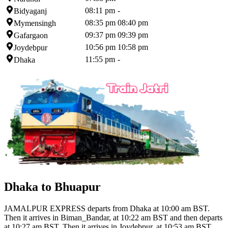
08:11 pm
-
Bidyaganj
08:35 pm
08:40 pm
Mymensingh
09:37 pm
09:39 pm
Gafargaon
10:56 pm
10:58 pm
Joydebpur
11:55 pm
-
Dhaka
Dhaka to Bhuapur
JAMALPUR EXPRESS departs from Dhaka at 10:00 am BST.
Then it arrives in Biman_Bandar, at 10:22 am BST and then departs
at 10:27 am BST. Then it arrives in Joydebpur, at 10:53 am BST