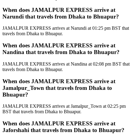
When does JAMALPUR EXPRESS arrive at
Narundi that travels from Dhaka to Bhuapur?
JAMALPUR EXPRESS arrives at Narundi at 01:25 pm BST that
travels from Dhaka to Bhuapur.
When does JAMALPUR EXPRESS arrive at
Nandina that travels from Dhaka to Bhuapur?
JAMALPUR EXPRESS arrives at Nandina at 02:08 pm BST that
travels from Dhaka to Bhuapur.
When does JAMALPUR EXPRESS arrive at
Jamalpur_Town that travels from Dhaka to
Bhuapur?
JAMALPUR EXPRESS arrives at Jamalpur_Town at 02:25 pm
BST that travels from Dhaka to Bhuapur.
When does JAMALPUR EXPRESS arrive at
Jaforshahi that travels from Dhaka to Bhuapur?