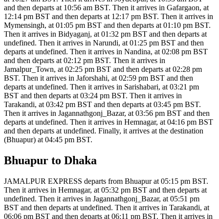
and then departs at 10:56 am BST. Then it arrives in Gafargaon, at
12:14 pm BST and then departs at 12:17 pm BST. Then it arrives in
Mymensingh, at 01:05 pm BST and then departs at 01:10 pm BST.
Then it arrives in Bidyaganj, at 01:32 pm BST and then departs at
undefined. Then it arrives in Narundi, at 01:25 pm BST and then
departs at undefined. Then it arrives in Nandina, at 02:08 pm BST
and then departs at 02:12 pm BST. Then it arrives in
Jamalpur_Town, at 02:25 pm BST and then departs at 02:28 pm
BST. Then it arrives in Jaforshahi, at 02:59 pm BST and then
departs at undefined. Then it arrives in Sarishabari, at 03:21 pm
BST and then departs at 03:24 pm BST. Then it arrives in
Tarakandi, at 03:42 pm BST and then departs at 03:45 pm BST.
Then it arrives in Jagannathgonj_Bazar, at 03:56 pm BST and then
departs at undefined. Then it arrives in Hemnagar, at 04:16 pm BST
and then departs at undefined. Finally, it arrives at the destination
(Bhuapur) at 04:45 pm BST.
Bhuapur to Dhaka
JAMALPUR EXPRESS departs from Bhuapur at 05:15 pm BST.
Then it arrives in Hemnagar, at 05:32 pm BST and then departs at
undefined. Then it arrives in Jagannathgonj_Bazar, at 05:51 pm
BST and then departs at undefined. Then it arrives in Tarakandi, at
06:06 pm BST and then departs at 06:11 pm BST. Then it arrives in