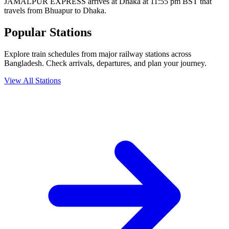
JAMALPUR EXPRESS arrives at Dhaka at 11:55 pm BST that
travels from Bhuapur to Dhaka.
Popular Stations
Explore train schedules from major railway stations across
Bangladesh. Check arrivals, departures, and plan your journey.
View All Stations