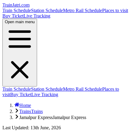
TrainJatri
.com
Train Schedule
Station Schedule
Metro Rail Schedule
Places to visit
Buy Ticket
Live Tracking
Open main menu
Train Schedule
Station Schedule
Metro Rail Schedule
Places to
visit
Buy Ticket
Live Tracking
Home
Trains
Trains
Jamalpur Express
Jamalpur Express
Last Updated: 13th June, 2026