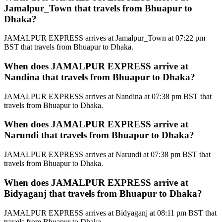
Jamalpur_Town that travels from Bhuapur to
Dhaka?
JAMALPUR EXPRESS arrives at Jamalpur_Town at 07:22 pm
BST that travels from Bhuapur to Dhaka.
When does JAMALPUR EXPRESS arrive at
Nandina that travels from Bhuapur to Dhaka?
JAMALPUR EXPRESS arrives at Nandina at 07:38 pm BST that
travels from Bhuapur to Dhaka.
When does JAMALPUR EXPRESS arrive at
Narundi that travels from Bhuapur to Dhaka?
JAMALPUR EXPRESS arrives at Narundi at 07:38 pm BST that
travels from Bhuapur to Dhaka.
When does JAMALPUR EXPRESS arrive at
Bidyaganj that travels from Bhuapur to Dhaka?
JAMALPUR EXPRESS arrives at Bidyaganj at 08:11 pm BST that
travels from Bhuapur to Dhaka.