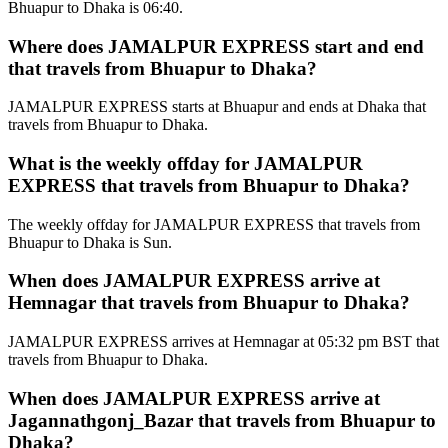
Bhuapur to Dhaka is 06:40.
Where does JAMALPUR EXPRESS start and end
that travels from Bhuapur to Dhaka?
JAMALPUR EXPRESS starts at Bhuapur and ends at Dhaka that
travels from Bhuapur to Dhaka.
What is the weekly offday for JAMALPUR
EXPRESS that travels from Bhuapur to Dhaka?
The weekly offday for JAMALPUR EXPRESS that travels from
Bhuapur to Dhaka is Sun.
When does JAMALPUR EXPRESS arrive at
Hemnagar that travels from Bhuapur to Dhaka?
JAMALPUR EXPRESS arrives at Hemnagar at 05:32 pm BST that
travels from Bhuapur to Dhaka.
When does JAMALPUR EXPRESS arrive at
Jagannathgonj_Bazar that travels from Bhuapur to
Dhaka?