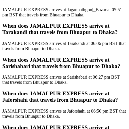
JAMALPUR EXPRESS arrives at Jagannathgonj_Bazar at 05:51
pm BST that travels from Bhuapur to Dhaka.
When does JAMALPUR EXPRESS arrive at
Tarakandi that travels from Bhuapur to Dhaka?
JAMALPUR EXPRESS arrives at Tarakandi at 06:06 pm BST that
travels from Bhuapur to Dhaka.
When does JAMALPUR EXPRESS arrive at
Sarishabari that travels from Bhuapur to Dhaka?
JAMALPUR EXPRESS arrives at Sarishabari at 06:27 pm BST
that travels from Bhuapur to Dhaka.
When does JAMALPUR EXPRESS arrive at
Jaforshahi that travels from Bhuapur to Dhaka?
JAMALPUR EXPRESS arrives at Jaforshahi at 06:50 pm BST that
travels from Bhuapur to Dhaka.
When does JAMALPUR EXPRESS arrive at