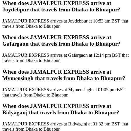
When does JAMALPUR EXPRESS arrive at
Joydebpur that travels from Dhaka to Bhuapur?
JAMALPUR EXPRESS arrives at Joydebpur at 10:53 am BST that
travels from Dhaka to Bhuapur.
When does JAMALPUR EXPRESS arrive at
Gafargaon that travels from Dhaka to Bhuapur?
JAMALPUR EXPRESS arrives at Gafargaon at 12:14 pm BST that
travels from Dhaka to Bhuapur.
When does JAMALPUR EXPRESS arrive at
Mymensingh that travels from Dhaka to Bhuapur?
JAMALPUR EXPRESS arrives at Mymensingh at 01:05 pm BST
that travels from Dhaka to Bhuapur.
When does JAMALPUR EXPRESS arrive at
Bidyaganj that travels from Dhaka to Bhuapur?
JAMALPUR EXPRESS arrives at Bidyaganj at 01:32 pm BST that
travels from Dhaka to Bhuapur.