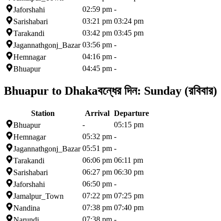
02:59 pm
-
Jaforshahi
03:21 pm
03:24 pm
Sarishabari
03:42 pm
03:45 pm
Tarakandi
03:56 pm
-
Jagannathgonj_Bazar
04:16 pm
-
Hemnagar
04:45 pm
-
Bhuapur
Bhuapur to Dhaka
বন্ধের দিন:
Sunday (রবিবার)
Station
Arrival
Departure
-
05:15 pm
Bhuapur
05:32 pm
-
Hemnagar
05:51 pm
-
Jagannathgonj_Bazar
06:06 pm
06:11 pm
Tarakandi
06:27 pm
06:30 pm
Sarishabari
06:50 pm
-
Jaforshahi
07:22 pm
07:25 pm
Jamalpur_Town
07:38 pm
07:40 pm
Nandina
07:38 pm
-
Narundi