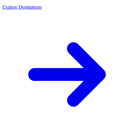
Explore Destinations