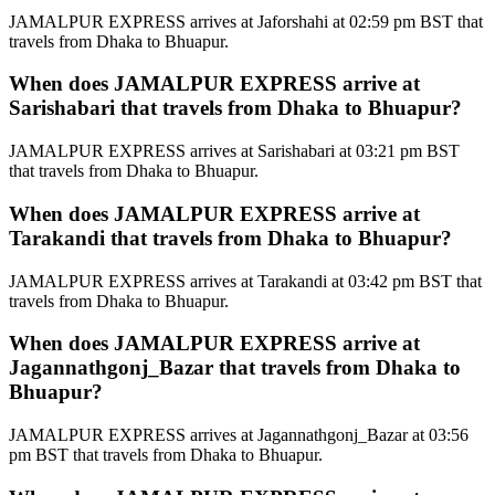
JAMALPUR EXPRESS arrives at Jaforshahi at 02:59 pm BST that
travels from Dhaka to Bhuapur.
When does JAMALPUR EXPRESS arrive at
Sarishabari that travels from Dhaka to Bhuapur?
JAMALPUR EXPRESS arrives at Sarishabari at 03:21 pm BST
that travels from Dhaka to Bhuapur.
When does JAMALPUR EXPRESS arrive at
Tarakandi that travels from Dhaka to Bhuapur?
JAMALPUR EXPRESS arrives at Tarakandi at 03:42 pm BST that
travels from Dhaka to Bhuapur.
When does JAMALPUR EXPRESS arrive at
Jagannathgonj_Bazar that travels from Dhaka to
Bhuapur?
JAMALPUR EXPRESS arrives at Jagannathgonj_Bazar at 03:56
pm BST that travels from Dhaka to Bhuapur.