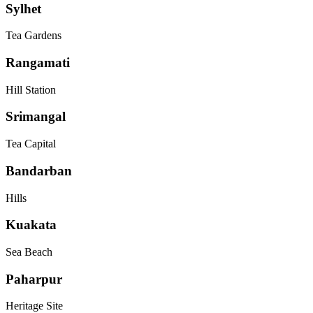
Sylhet
Tea Gardens
Rangamati
Hill Station
Srimangal
Tea Capital
Bandarban
Hills
Kuakata
Sea Beach
Paharpur
Heritage Site