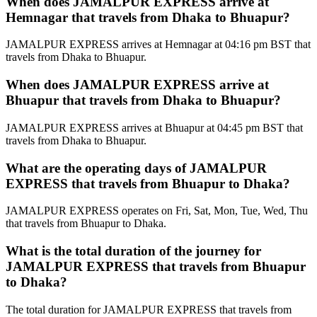
When does JAMALPUR EXPRESS arrive at
Hemnagar that travels from Dhaka to Bhuapur?
JAMALPUR EXPRESS arrives at Hemnagar at 04:16 pm BST that
travels from Dhaka to Bhuapur.
When does JAMALPUR EXPRESS arrive at
Bhuapur that travels from Dhaka to Bhuapur?
JAMALPUR EXPRESS arrives at Bhuapur at 04:45 pm BST that
travels from Dhaka to Bhuapur.
What are the operating days of JAMALPUR
EXPRESS that travels from Bhuapur to Dhaka?
JAMALPUR EXPRESS operates on Fri, Sat, Mon, Tue, Wed, Thu
that travels from Bhuapur to Dhaka.
What is the total duration of the journey for
JAMALPUR EXPRESS that travels from Bhuapur
to Dhaka?
The total duration for JAMALPUR EXPRESS that travels from