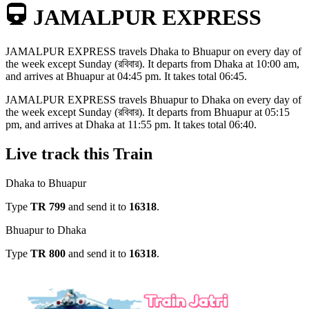
JAMALPUR EXPRESS
JAMALPUR EXPRESS
travels
Dhaka to Bhuapur
on every day of
the week except
Sunday (রবিবার)
. It departs from
Dhaka
at
10:00 am
,
and arrives at
Bhuapur
at
04:45 pm
. It takes total
06:45
.
JAMALPUR EXPRESS
travels
Bhuapur to Dhaka
on every day of
the week except
Sunday (রবিবার)
. It departs from
Bhuapur
at
05:15
pm
, and arrives at
Dhaka
at
11:55 pm
. It takes total
06:40
.
Live track this Train
Dhaka to Bhuapur
Type
TR
799
and send it to
16318
.
Bhuapur to Dhaka
Type
TR
800
and send it to
16318
.