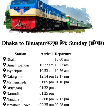
Dhaka to Bhuapur
বন্ধের দিন:
Sunday (রবিবার)
Station
Arrival
Departure
-
10:00 am
Dhaka
10:22 am
10:27 am
Biman_Bandar
10:53 am
10:56 am
Joydebpur
12:14 pm
12:17 pm
Gafargaon
01:05 pm
01:10 pm
Mymensingh
01:32 pm
-
Bidyaganj
01:25 pm
-
Narundi
02:08 pm
02:12 pm
Nandina
02:25 pm
02:28 pm
Jamalpur_Town