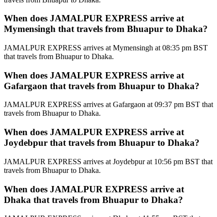
When does JAMALPUR EXPRESS arrive at
Mymensingh that travels from Bhuapur to Dhaka?
JAMALPUR EXPRESS arrives at Mymensingh at 08:35 pm BST
that travels from Bhuapur to Dhaka.
When does JAMALPUR EXPRESS arrive at
Gafargaon that travels from Bhuapur to Dhaka?
JAMALPUR EXPRESS arrives at Gafargaon at 09:37 pm BST that
travels from Bhuapur to Dhaka.
When does JAMALPUR EXPRESS arrive at
Joydebpur that travels from Bhuapur to Dhaka?
JAMALPUR EXPRESS arrives at Joydebpur at 10:56 pm BST that
travels from Bhuapur to Dhaka.
When does JAMALPUR EXPRESS arrive at
Dhaka that travels from Bhuapur to Dhaka?