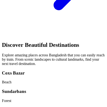
Discover Beautiful Destinations
Explore amazing places across Bangladesh that you can easily reach
by train. From scenic landscapes to cultural landmarks, find your
next travel destination.
Coxs Bazar
Beach
Sundarbans
Forest