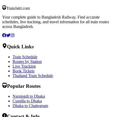
TrainJatri
.com
Your complete guide to Bangladesh Railway. Find accurate
schedules, live tracking, and travel information for all train routes
across Bangladesh.
Quick Links
Train Schedule
Routes by Station
Live Tracking
Book Tickets
Thailand Train Schedule
Popular Routes
Narsingdi to Dhaka
Cumilla to Dhaka
Dhaka to Chattogram
Contact & Info